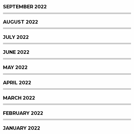
SEPTEMBER 2022
AUGUST 2022
JULY 2022
JUNE 2022
MAY 2022
APRIL 2022
MARCH 2022
FEBRUARY 2022
JANUARY 2022