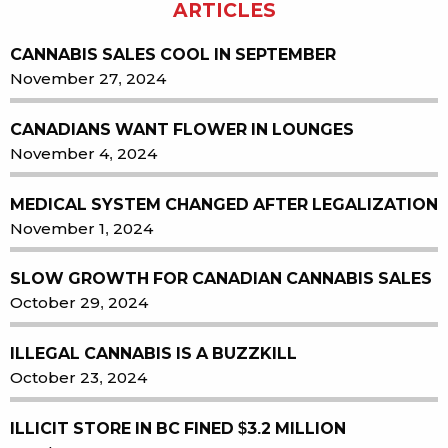
ARTICLES
CANNABIS SALES COOL IN SEPTEMBER
November 27, 2024
CANADIANS WANT FLOWER IN LOUNGES
November 4, 2024
MEDICAL SYSTEM CHANGED AFTER LEGALIZATION
November 1, 2024
SLOW GROWTH FOR CANADIAN CANNABIS SALES
October 29, 2024
ILLEGAL CANNABIS IS A BUZZKILL
October 23, 2024
ILLICIT STORE IN BC FINED $3.2 MILLION