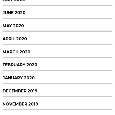
JUNE 2020
MAY 2020
APRIL 2020
MARCH 2020
FEBRUARY 2020
JANUARY 2020
DECEMBER 2019
NOVEMBER 2019