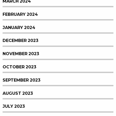
MARCH 2024
FEBRUARY 2024
JANUARY 2024
DECEMBER 2023
NOVEMBER 2023
OCTOBER 2023
SEPTEMBER 2023
AUGUST 2023
JULY 2023