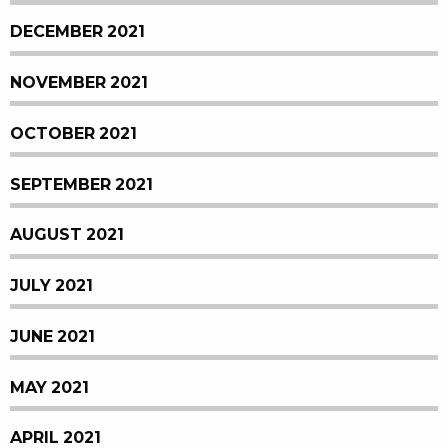
DECEMBER 2021
NOVEMBER 2021
OCTOBER 2021
SEPTEMBER 2021
AUGUST 2021
JULY 2021
JUNE 2021
MAY 2021
APRIL 2021