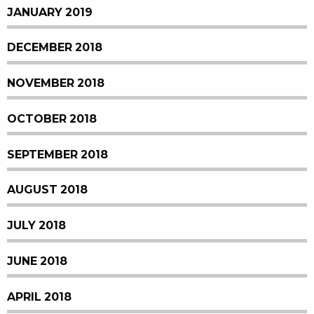
JANUARY 2019
DECEMBER 2018
NOVEMBER 2018
OCTOBER 2018
SEPTEMBER 2018
AUGUST 2018
JULY 2018
JUNE 2018
APRIL 2018