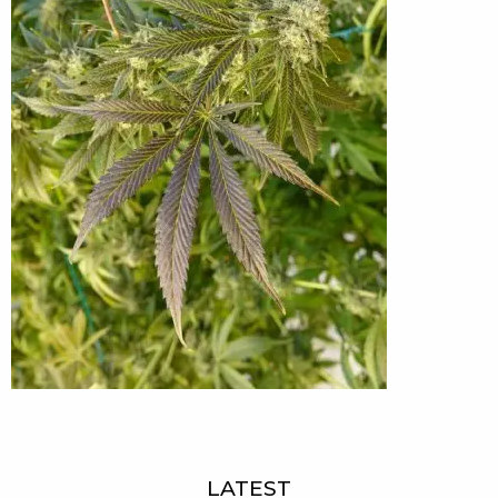
LATEST
Sidebar