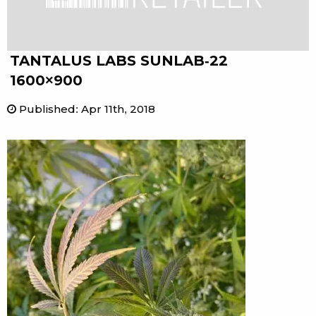
TANTALUS LABS SUNLAB-22
1600×900
Published
:
Apr 11th, 2018