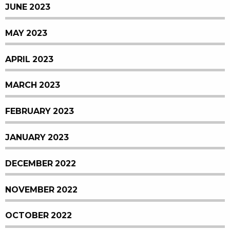
JUNE 2023
MAY 2023
APRIL 2023
MARCH 2023
FEBRUARY 2023
JANUARY 2023
DECEMBER 2022
NOVEMBER 2022
OCTOBER 2022