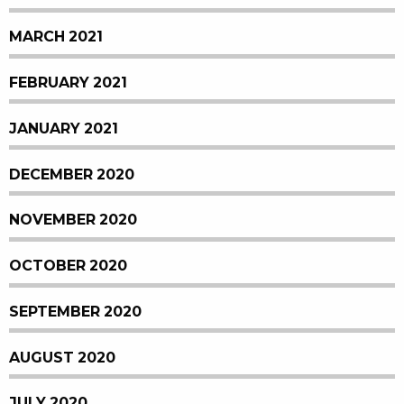
MARCH 2021
FEBRUARY 2021
JANUARY 2021
DECEMBER 2020
NOVEMBER 2020
OCTOBER 2020
SEPTEMBER 2020
AUGUST 2020
JULY 2020