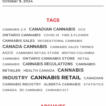
October 9, 2024
TAGS
CANADIAN CANNABIS
CANNABIS 2.0
OCS
ONTARIO CANNABIS
COVID-19
FIRE & FLOWER
CANNABIS SALES
RECREATIONAL CANNABIS
CANADA CANNABIS
CANNABIS SALES TRENDS
AGCO
CANNABIS RETAIL STORE
BRITISH COLUMBIA
ONTARIO CANNABIS STORE
CANNABIS
RETAIL
CANNABIS REGULATIONS
CANNABIS
CANNABIS
CANNABIS
RETAILER
HEALTH CANADA
CANNABIS RETAIL
INDUSTRY
CANADIAN
CANNABIS INDUSTRY
ALBERTA CANNABIS
STATISTICS
CANADA
BC CANNABIS
CANNABIS ACT