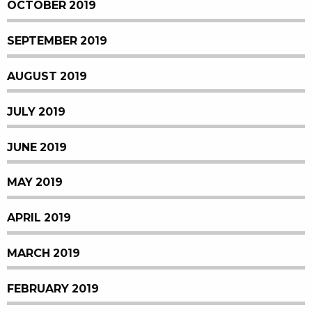
OCTOBER 2019
SEPTEMBER 2019
AUGUST 2019
JULY 2019
JUNE 2019
MAY 2019
APRIL 2019
MARCH 2019
FEBRUARY 2019