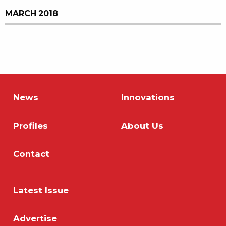
MARCH 2018
News
Innovations
Profiles
About Us
Contact
Latest Issue
Advertise