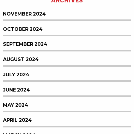
ARCHIVES
NOVEMBER 2024
OCTOBER 2024
SEPTEMBER 2024
AUGUST 2024
JULY 2024
JUNE 2024
MAY 2024
APRIL 2024