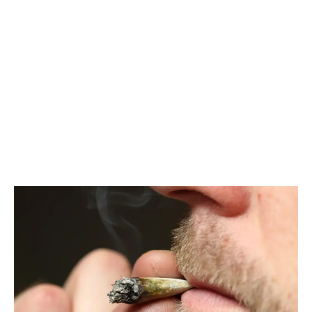
LATEST
Sidebar
ARTICLES
CANNABIS SALES COOL IN SEPTEMBER
November 27, 2024
CANADIANS WANT FLOWER IN LOUNGES
November 4, 2024
MEDICAL SYSTEM CHANGED AFTER LEGALIZATION
November 1, 2024
SLOW GROWTH FOR CANADIAN CANNABIS SALES
October 29, 2024
ILLEGAL CANNABIS IS A BUZZKILL