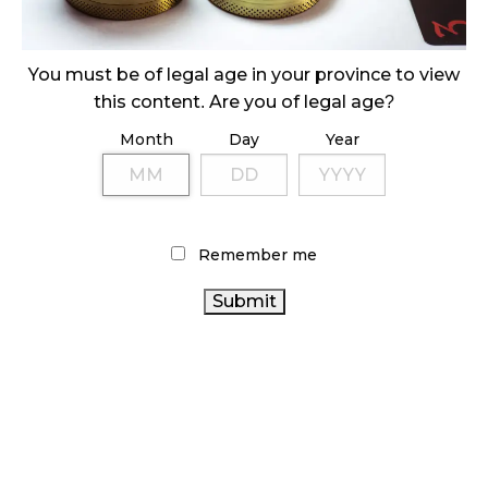
ILLICIT STORE IN BC FINED $3.2 MILLION
October 9, 2024
You must be of legal age in your province to view
this content. Are you of legal age?
Month
Day
Year
TAGS
CANNABIS RETAIL
CANADA CANNABIS
CANNABIS
AGCO
BRITISH COLUMBIA CANNABIS
RETAILER
ONTARIO CANNABIS STORE
CANNABIS
Remember me
REGULATIONS
CANNABIS SALES TRENDS
BC
CANNABIS
CANNABIS RETAIL STORE
COVID-19
CANNABIS
ALBERTA CANNABIS
RETAIL CANNABIS
SALES
ONTARIO
HEALTH CANADA
CANNABIS ACT
CANNABIS
CANADIAN CANNABIS
OCS
FIRE & FLOWER
INDUSTRY
RECREATIONAL CANNABIS
CANNABIS 2.0
CANNABIS INDUSTRY
STATISTICS CANADA
CANADIAN CANNABIS