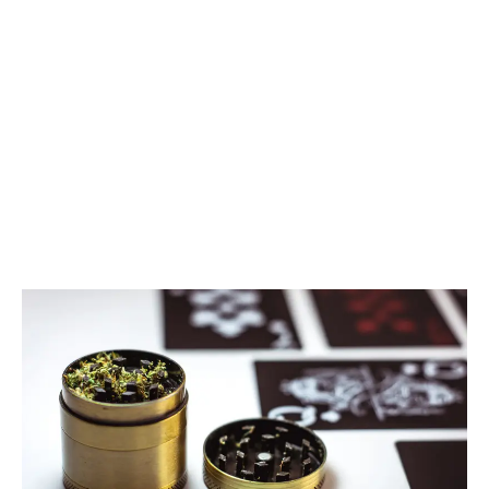
LATEST
Sidebar
ARTICLES
CANNABIS SALES COOL IN SEPTEMBER
November 27, 2024
CANADIANS WANT FLOWER IN LOUNGES
November 4, 2024
MEDICAL SYSTEM CHANGED AFTER LEGALIZATION
November 1, 2024
SLOW GROWTH FOR CANADIAN CANNABIS SALES
October 29, 2024
ILLEGAL CANNABIS IS A BUZZKILL
October 23, 2024