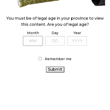
ILLICIT STORE IN BC FINED $3.2 MILLION
October 9, 2024
You must be of legal age in your province to view
this content. Are you of legal age?
Month
Day
Year
TAGS
CANNABIS RETAILER
CANNABIS SALES
STATISTICS
CANADIAN CANNABIS INDUSTRY
CANADA
OCS
CANNABIS
BRITISH COLUMBIA CANNABIS
Remember me
RETAIL
CANNABIS 2.0
COVID-19
RECREATIONAL
CANNABIS
AGCO
CANNABIS
RETAIL CANNABIS
REGULATIONS
CANNABIS RETAIL
CANNABIS ACT
CANADIAN
STORE
CANNABIS SALES TRENDS
CANADA CANNABIS
CANNABIS
ONTARIO
CANNABIS INDUSTRY
CANNABIS STORE
ONTARIO CANNABIS
HEALTH CANADA
BC CANNABIS
ALBERTA CANNABIS
FIRE & FLOWER