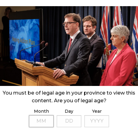
You must be of legal age in your province to view this
content. Are you of legal age?
Month
Day
Year