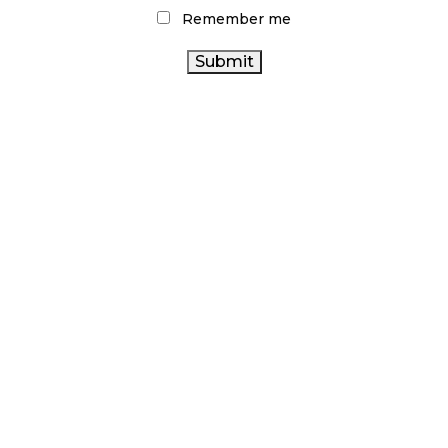
Remember me