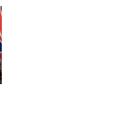
October 29, 2024
ILLEGAL CANNABIS IS A BUZZKILL
October 23, 2024
ILLICIT STORE IN BC FINED $3.2
MILLION
October 9, 2024
TAGS
BRITISH COLUMBIA CANNABIS
FIRE &
ONTARIO CANNABIS
FLOWER
HEALTH
CANNABIS RETAIL STORE
CANADA CANNABIS
CANADA
CANNABIS SALES
CANADIAN