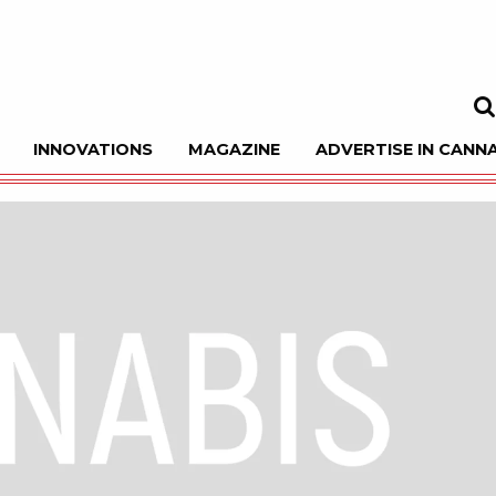
INNOVATIONS
MAGAZINE
ADVERTISE IN CANNA
Sea