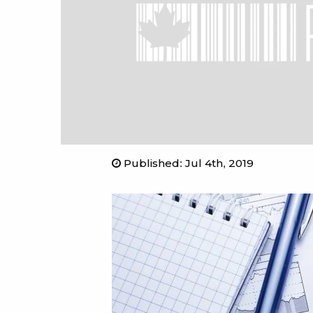
Published
:
Jul 4th, 2019