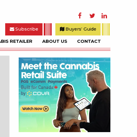
Facebook
Twitter
LinkedIn
Subscribe
Buyers' Guide
BIS RETAILER
ABOUT US
CONTACT
rch
Sidebar