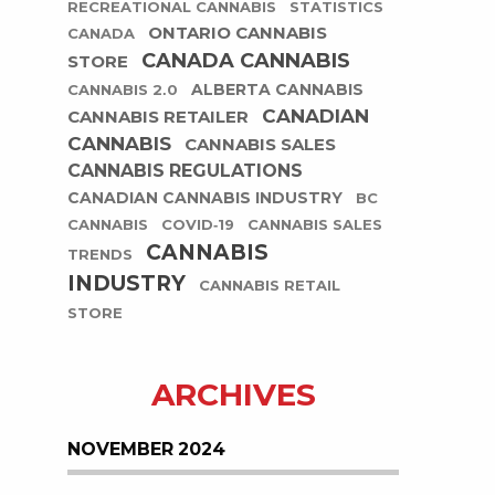
RECREATIONAL CANNABIS
STATISTICS
ONTARIO CANNABIS
CANADA
CANADA CANNABIS
STORE
ALBERTA CANNABIS
CANNABIS 2.0
CANADIAN
CANNABIS RETAILER
CANNABIS
CANNABIS SALES
CANNABIS REGULATIONS
CANADIAN CANNABIS INDUSTRY
BC
CANNABIS
COVID-19
CANNABIS SALES
CANNABIS
TRENDS
INDUSTRY
CANNABIS RETAIL
STORE
ARCHIVES
NOVEMBER 2024