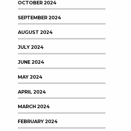
OCTOBER 2024
SEPTEMBER 2024
AUGUST 2024
JULY 2024
JUNE 2024
MAY 2024
APRIL 2024
MARCH 2024
FEBRUARY 2024