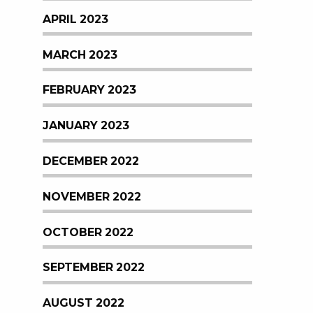
APRIL 2023
MARCH 2023
FEBRUARY 2023
JANUARY 2023
DECEMBER 2022
NOVEMBER 2022
OCTOBER 2022
SEPTEMBER 2022
AUGUST 2022