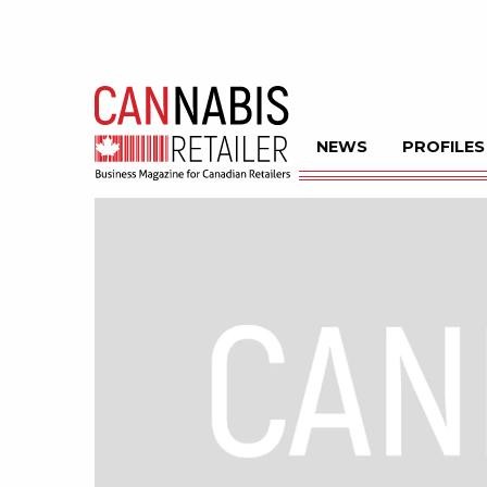
NEWS
PROFILES