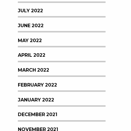
JULY 2022
JUNE 2022
MAY 2022
APRIL 2022
MARCH 2022
FEBRUARY 2022
JANUARY 2022
DECEMBER 2021
NOVEMBER 2021