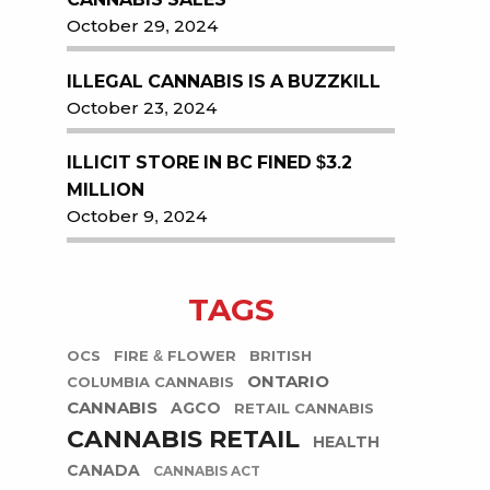
October 29, 2024
ILLEGAL CANNABIS IS A BUZZKILL
October 23, 2024
ILLICIT STORE IN BC FINED $3.2
MILLION
October 9, 2024
TAGS
OCS
FIRE & FLOWER
BRITISH
ONTARIO
COLUMBIA CANNABIS
CANNABIS
AGCO
RETAIL CANNABIS
CANNABIS RETAIL
HEALTH
CANADA
CANNABIS ACT