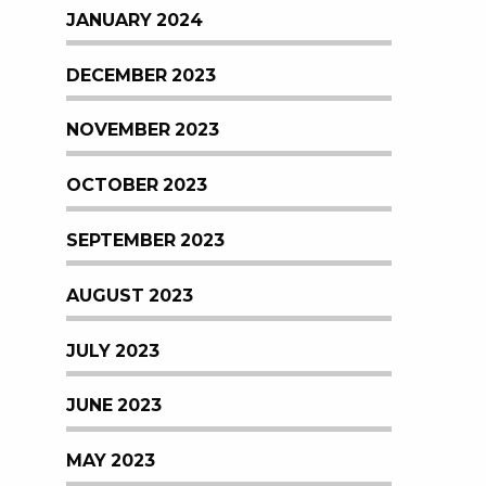
JANUARY 2024
DECEMBER 2023
NOVEMBER 2023
OCTOBER 2023
SEPTEMBER 2023
AUGUST 2023
JULY 2023
JUNE 2023
MAY 2023