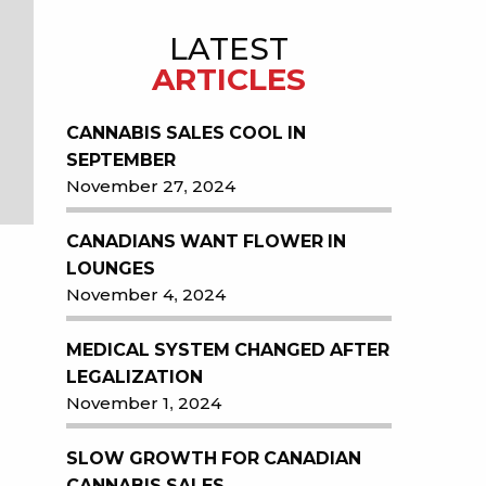
LATEST
ARTICLES
CANNABIS SALES COOL IN
SEPTEMBER
November 27, 2024
CANADIANS WANT FLOWER IN
LOUNGES
November 4, 2024
MEDICAL SYSTEM CHANGED AFTER
LEGALIZATION
November 1, 2024
SLOW GROWTH FOR CANADIAN
CANNABIS SALES