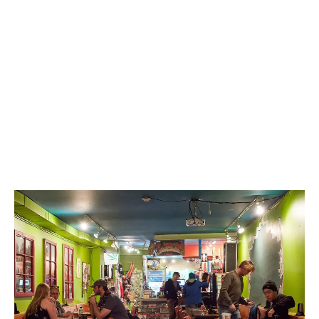
LATEST
Sidebar
ARTICLES
CANNABIS SALES COOL IN SEPTEMBER
November 27, 2024
CANADIANS WANT FLOWER IN LOUNGES
November 4, 2024
MEDICAL SYSTEM CHANGED AFTER LEGALIZATION
November 1, 2024
SLOW GROWTH FOR CANADIAN CANNABIS SALES
October 29, 2024