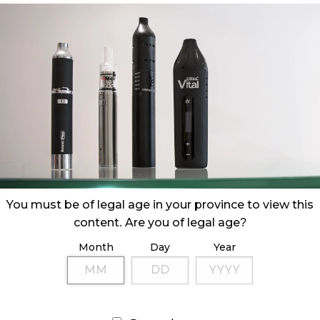
You must be of legal age in your province to view this
content. Are you of legal age?
Month
Day
Year