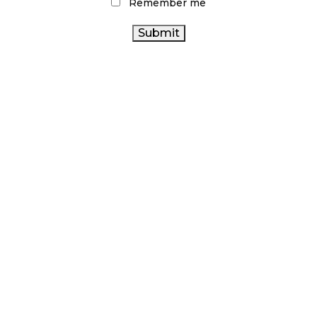
Remember me