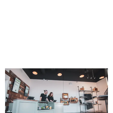
LATEST
Sidebar
ARTICLES
CANNABIS SALES COOL IN SEPTEMBER
November 27, 2024
CANADIANS WANT FLOWER IN LOUNGES
November 4, 2024
MEDICAL SYSTEM CHANGED AFTER LEGALIZATION
November 1, 2024
SLOW GROWTH FOR CANADIAN CANNABIS SALES
October 29, 2024
ILLEGAL CANNABIS IS A BUZZKILL
October 23, 2024