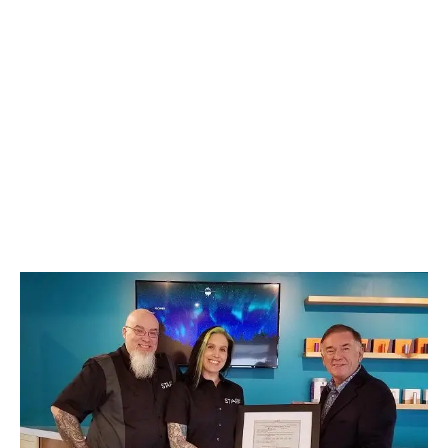
LATEST
Sidebar
ARTICLES
CANNABIS SALES COOL IN SEPTEMBER
November 27, 2024
CANADIANS WANT FLOWER IN LOUNGES
November 4, 2024
MEDICAL SYSTEM CHANGED AFTER LEGALIZATION