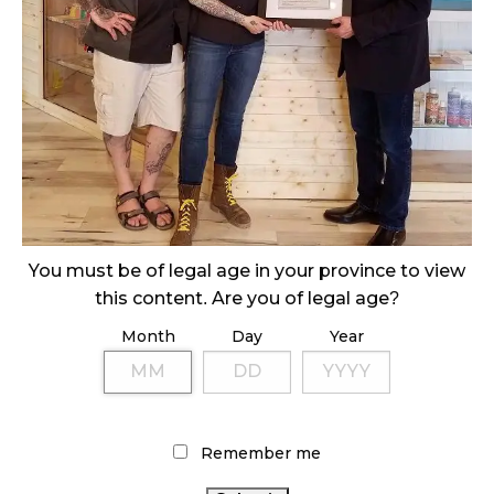
November 1, 2024
SLOW GROWTH FOR CANADIAN CANNABIS SALES
October 29, 2024
ILLEGAL CANNABIS IS A BUZZKILL
October 23, 2024
ILLICIT STORE IN BC FINED $3.2 MILLION
October 9, 2024
You must be of legal age in your province to view
this content. Are you of legal age?
Month
Day
Year
TAGS
ALBERTA CANNABIS
BRITISH COLUMBIA CANNABIS
ONTARIO CANNABIS
CANNABIS RETAIL STORE
CANNABIS REGULATIONS
FIRE &
CANNABIS ACT
Remember me
FLOWER
RECREATIONAL CANNABIS
COVID-19