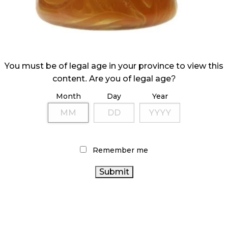
You must be of legal age in your province to view this
content. Are you of legal age?
Month
Day
Year
Remember me