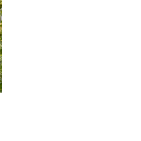
October 29, 2024
ILLEGAL CANNABIS IS A BUZZKILL
October 23, 2024
ILLICIT STORE IN BC FINED $3.2
MILLION
October 9, 2024
TAGS
OCS
RECREATIONAL CANNABIS
CANNABIS RETAILER
CANNABIS 2.0
CANADIAN
ALBERTA CANNABIS
CANNABIS
CANADIAN CANNABIS
INDUSTRY
COVID-19
CANNABIS SALES