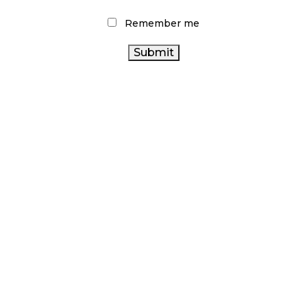
Remember me