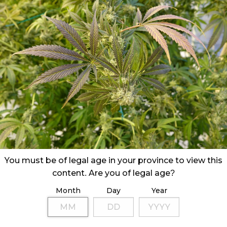
You must be of legal age in your province to view this
content. Are you of legal age?
Month
Day
Year