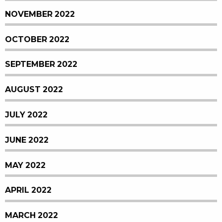
NOVEMBER 2022
OCTOBER 2022
SEPTEMBER 2022
AUGUST 2022
JULY 2022
JUNE 2022
MAY 2022
APRIL 2022
MARCH 2022