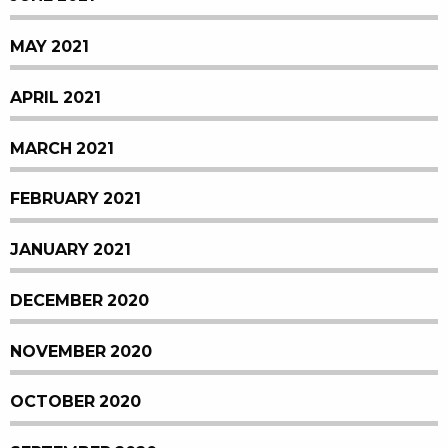
MAY 2021
APRIL 2021
MARCH 2021
FEBRUARY 2021
JANUARY 2021
DECEMBER 2020
NOVEMBER 2020
OCTOBER 2020