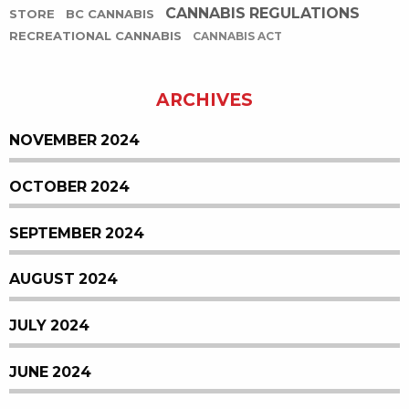
CANNABIS REGULATIONS
STORE
BC CANNABIS
RECREATIONAL CANNABIS
CANNABIS ACT
ARCHIVES
NOVEMBER 2024
OCTOBER 2024
SEPTEMBER 2024
AUGUST 2024
JULY 2024
JUNE 2024