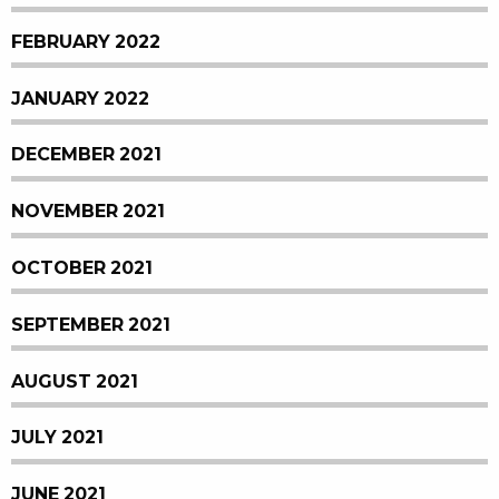
FEBRUARY 2022
JANUARY 2022
DECEMBER 2021
NOVEMBER 2021
OCTOBER 2021
SEPTEMBER 2021
AUGUST 2021
JULY 2021
JUNE 2021