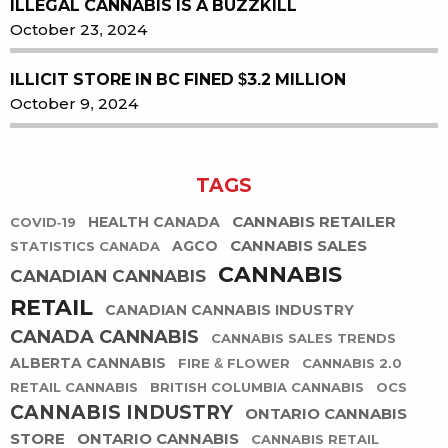
ILLEGAL CANNABIS IS A BUZZKILL
October 23, 2024
ILLICIT STORE IN BC FINED $3.2 MILLION
October 9, 2024
TAGS
CANNABIS RETAILER
HEALTH CANADA
COVID-19
CANNABIS SALES
AGCO
STATISTICS CANADA
CANNABIS
CANADIAN CANNABIS
RETAIL
CANADIAN CANNABIS INDUSTRY
CANADA CANNABIS
CANNABIS SALES TRENDS
ALBERTA CANNABIS
FIRE & FLOWER
CANNABIS 2.0
RETAIL CANNABIS
BRITISH COLUMBIA CANNABIS
OCS
CANNABIS INDUSTRY
ONTARIO CANNABIS
STORE
ONTARIO CANNABIS
CANNABIS RETAIL