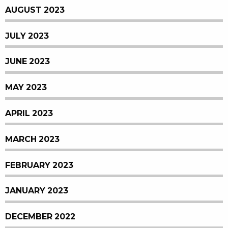
AUGUST 2023
JULY 2023
JUNE 2023
MAY 2023
APRIL 2023
MARCH 2023
FEBRUARY 2023
JANUARY 2023
DECEMBER 2022