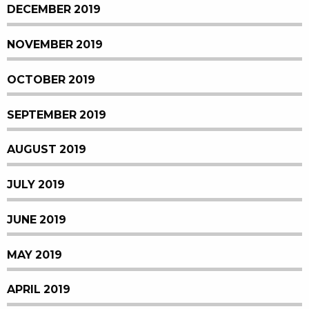
DECEMBER 2019
NOVEMBER 2019
OCTOBER 2019
SEPTEMBER 2019
AUGUST 2019
JULY 2019
JUNE 2019
MAY 2019
APRIL 2019