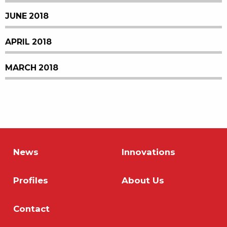
JUNE 2018
APRIL 2018
MARCH 2018
News
Innovations
Profiles
About Us
Contact