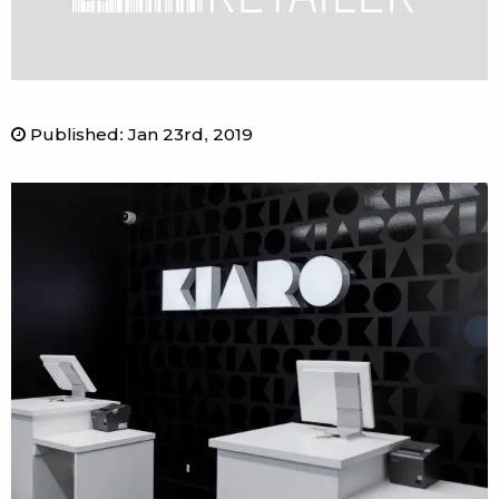
Published
:
Jan 23rd, 2019