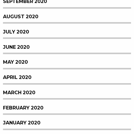
SEPTEMBER 2020
AUGUST 2020
JULY 2020
JUNE 2020
MAY 2020
APRIL 2020
MARCH 2020
FEBRUARY 2020
JANUARY 2020