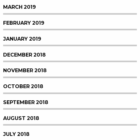
MARCH 2019
FEBRUARY 2019
JANUARY 2019
DECEMBER 2018
NOVEMBER 2018
OCTOBER 2018
SEPTEMBER 2018
AUGUST 2018
JULY 2018