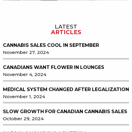
LATEST
Sidebar
ARTICLES
CANNABIS SALES COOL IN SEPTEMBER
November 27, 2024
CANADIANS WANT FLOWER IN LOUNGES
November 4, 2024
MEDICAL SYSTEM CHANGED AFTER LEGALIZATION
November 1, 2024
SLOW GROWTH FOR CANADIAN CANNABIS SALES
October 29, 2024