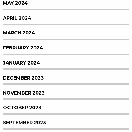
MAY 2024
APRIL 2024
MARCH 2024
FEBRUARY 2024
JANUARY 2024
DECEMBER 2023
NOVEMBER 2023
OCTOBER 2023
SEPTEMBER 2023