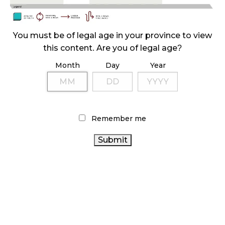
ILLICIT STORE IN BC FINED $3.2 MILLION
October 9, 2024
You must be of legal age in your province to view
this content. Are you of legal age?
Month
Day
Year
TAGS
AGCO
CANADIAN CANNABIS INDUSTRY
CANNABIS
CANNABIS INDUSTRY
RETAIL STORE
CANNABIS RETAILER
BRITISH COLUMBIA CANNABIS
Remember me
CANNABIS RETAIL
CANNABIS SALES
BC
ONTARIO
HEALTH CANADA
CANNABIS
COVID-19
OCS
CANNABIS STORE
ONTARIO CANNABIS
CANNABIS
CANADA CANNABIS
ALBERTA CANNABIS
ACT
CANNABIS REGULATIONS
CANNABIS 2.0
STATISTICS
CANADA
CANNABIS SALES TRENDS
RETAIL CANNABIS
CANADIAN
FIRE & FLOWER
RECREATIONAL CANNABIS
CANNABIS