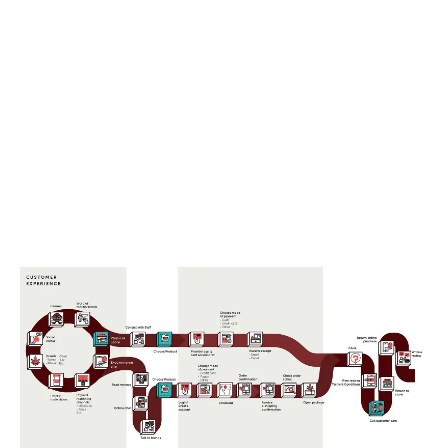
LATEST
Sidebar
ARTICLES
CANNABIS SALES COOL IN SEPTEMBER
November 27, 2024
CANADIANS WANT FLOWER IN LOUNGES
November 4, 2024
MEDICAL SYSTEM CHANGED AFTER LEGALIZATION
November 1, 2024
SLOW GROWTH FOR CANADIAN CANNABIS SALES
October 29, 2024
ILLEGAL CANNABIS IS A BUZZKILL
October 23, 2024