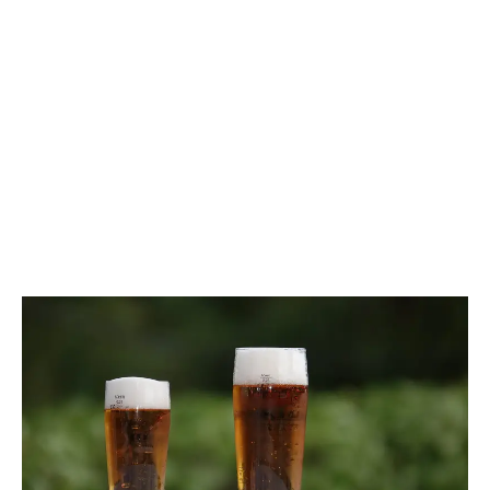
LATEST
Sidebar
ARTICLES
CANNABIS SALES COOL IN SEPTEMBER
November 27, 2024
CANADIANS WANT FLOWER IN LOUNGES
November 4, 2024
MEDICAL SYSTEM CHANGED AFTER LEGALIZATION
November 1, 2024
SLOW GROWTH FOR CANADIAN CANNABIS SALES
October 29, 2024
ILLEGAL CANNABIS IS A BUZZKILL
October 23, 2024