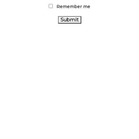
Remember me