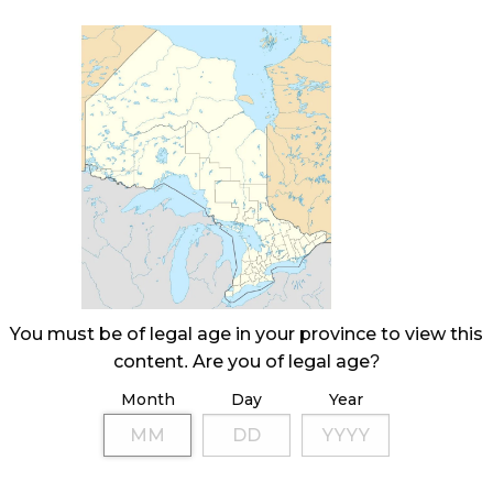
You must be of legal age in your province to view this
content. Are you of legal age?
Month
Day
Year