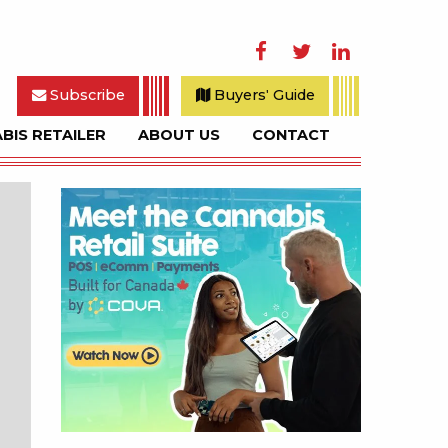
Facebook
Twitter
LinkedIn
Subscribe
Buyers' Guide
BIS RETAILER
ABOUT US
CONTACT
rch
Sidebar