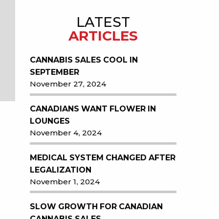
LATEST
ARTICLES
CANNABIS SALES COOL IN
SEPTEMBER
November 27, 2024
CANADIANS WANT FLOWER IN
LOUNGES
November 4, 2024
MEDICAL SYSTEM CHANGED AFTER
LEGALIZATION
November 1, 2024
SLOW GROWTH FOR CANADIAN
CANNABIS SALES