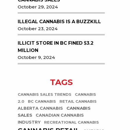
October 29, 2024
ILLEGAL CANNABIS IS A BUZZKILL
October 23, 2024
ILLICIT STORE IN BC FINED $3.2
MILLION
October 9, 2024
TAGS
CANNABIS SALES TRENDS
CANNABIS
2.0
BC CANNABIS
RETAIL CANNABIS
CANNABIS
ALBERTA CANNABIS
SALES
CANADIAN CANNABIS
INDUSTRY
RECREATIONAL CANNABIS