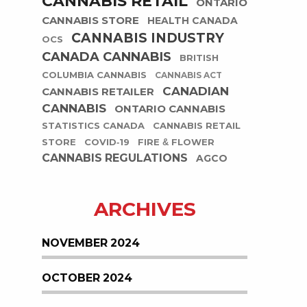
CANNABIS RETAIL
ONTARIO
CANNABIS STORE
HEALTH CANADA
CANNABIS INDUSTRY
OCS
CANADA CANNABIS
BRITISH
COLUMBIA CANNABIS
CANNABIS ACT
CANADIAN
CANNABIS RETAILER
CANNABIS
ONTARIO CANNABIS
STATISTICS CANADA
CANNABIS RETAIL
STORE
COVID-19
FIRE & FLOWER
CANNABIS REGULATIONS
AGCO
ARCHIVES
NOVEMBER 2024
OCTOBER 2024