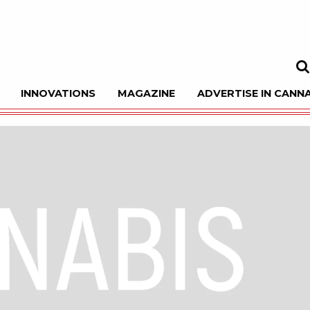
INNOVATIONS
MAGAZINE
ADVERTISE IN CANNA
Sea