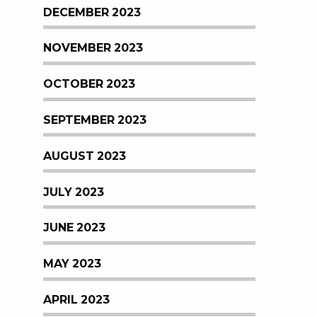
DECEMBER 2023
NOVEMBER 2023
OCTOBER 2023
SEPTEMBER 2023
AUGUST 2023
JULY 2023
JUNE 2023
MAY 2023
APRIL 2023