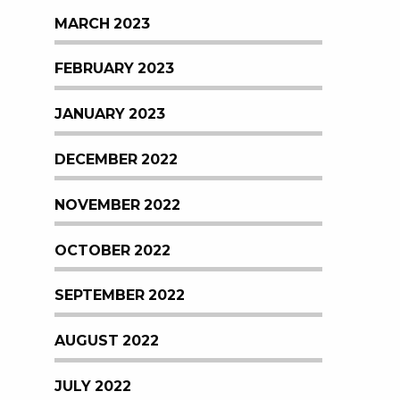
MARCH 2023
FEBRUARY 2023
JANUARY 2023
DECEMBER 2022
NOVEMBER 2022
OCTOBER 2022
SEPTEMBER 2022
AUGUST 2022
JULY 2022