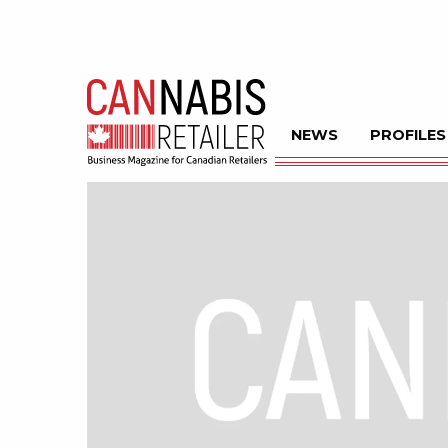
NEWS
PROFILES