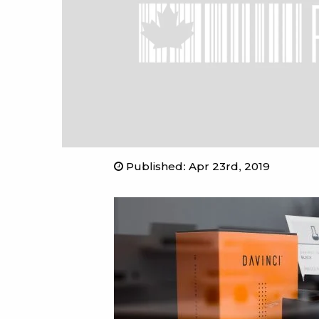
Published
:
Apr 23rd, 2019