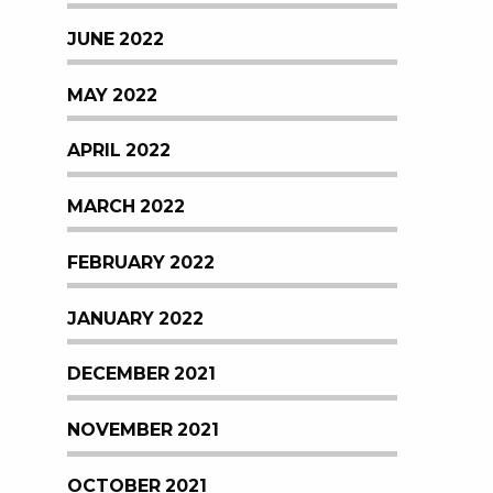
JUNE 2022
MAY 2022
APRIL 2022
MARCH 2022
FEBRUARY 2022
JANUARY 2022
DECEMBER 2021
NOVEMBER 2021
OCTOBER 2021