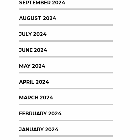
SEPTEMBER 2024
AUGUST 2024
JULY 2024
JUNE 2024
MAY 2024
APRIL 2024
MARCH 2024
FEBRUARY 2024
JANUARY 2024