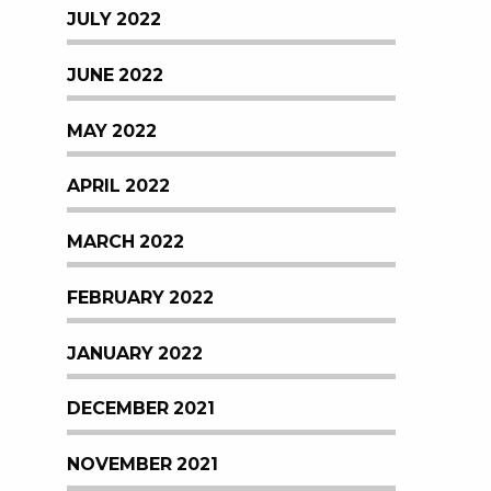
JULY 2022
JUNE 2022
MAY 2022
APRIL 2022
MARCH 2022
FEBRUARY 2022
JANUARY 2022
DECEMBER 2021
NOVEMBER 2021