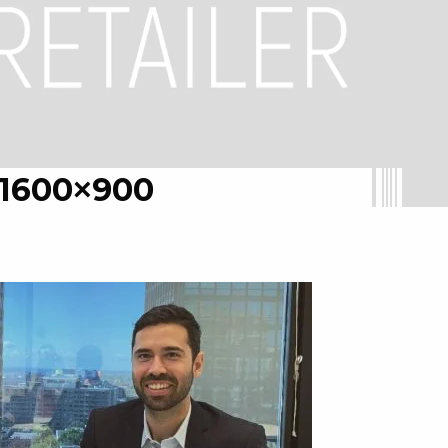
1600×900