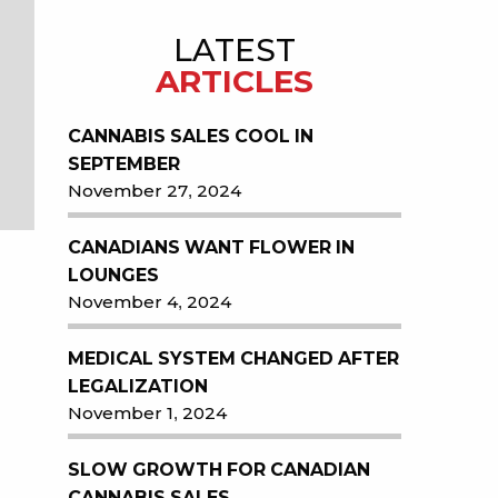
LATEST
ARTICLES
CANNABIS SALES COOL IN
SEPTEMBER
November 27, 2024
CANADIANS WANT FLOWER IN
LOUNGES
November 4, 2024
MEDICAL SYSTEM CHANGED AFTER
LEGALIZATION
November 1, 2024
SLOW GROWTH FOR CANADIAN
CANNABIS SALES