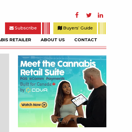
Facebook
Twitter
LinkedIn
Subscribe
Buyers' Guide
BIS RETAILER
ABOUT US
CONTACT
rch
Sidebar