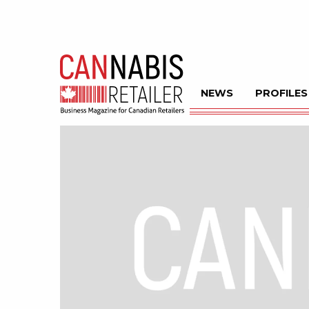
NEWS
PROFILES