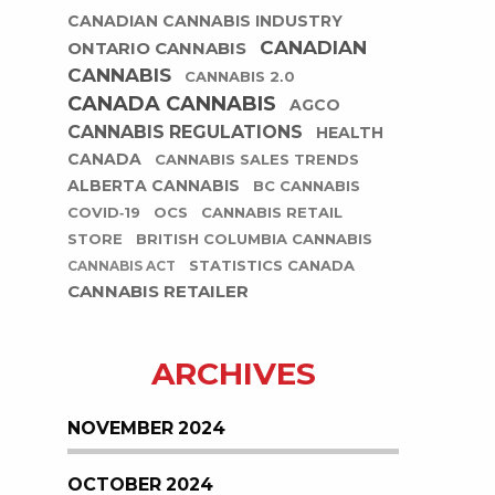
CANADIAN CANNABIS INDUSTRY
CANADIAN
ONTARIO CANNABIS
CANNABIS
CANNABIS 2.0
CANADA CANNABIS
AGCO
CANNABIS REGULATIONS
HEALTH
CANADA
CANNABIS SALES TRENDS
ALBERTA CANNABIS
BC CANNABIS
COVID-19
OCS
CANNABIS RETAIL
STORE
BRITISH COLUMBIA CANNABIS
STATISTICS CANADA
CANNABIS ACT
CANNABIS RETAILER
ARCHIVES
NOVEMBER 2024
OCTOBER 2024