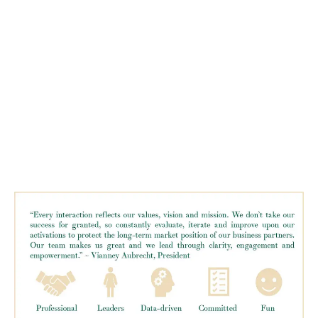
LATEST
Sidebar
ARTICLES
CANNABIS SALES COOL IN SEPTEMBER
November 27, 2024
CANADIANS WANT FLOWER IN LOUNGES
November 4, 2024
MEDICAL SYSTEM CHANGED AFTER LEGALIZATION
November 1, 2024
SLOW GROWTH FOR CANADIAN CANNABIS SALES
October 29, 2024
ILLEGAL CANNABIS IS A BUZZKILL
October 23, 2024