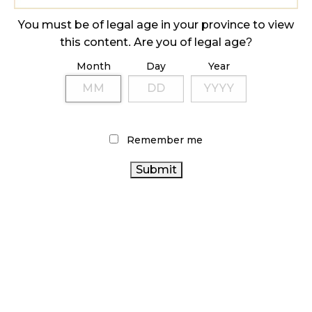
ILLICIT STORE IN BC FINED $3.2 MILLION
October 9, 2024
You must be of legal age in your province to view
this content. Are you of legal age?
Month
Day
Year
TAGS
CANNABIS RETAIL
RECREATIONAL CANNABIS
HEALTH CANADA
CANNABIS SALES TRENDS
COVID-19
Remember me
BRITISH COLUMBIA CANNABIS
STATISTICS CANADA
CANNABIS SALES
RETAIL CANNABIS
BC CANNABIS
CANADA CANNABIS
CANNABIS RETAILER
FIRE &
CANNABIS
FLOWER
CANNABIS RETAIL STORE
REGULATIONS
ONTARIO CANNABIS
OCS
CANNABIS
CANADIAN CANNABIS
INDUSTRY
ALBERTA CANNABIS
CANNABIS ACT
CANADIAN CANNABIS INDUSTRY
AGCO
CANNABIS 2.0
ONTARIO CANNABIS STORE