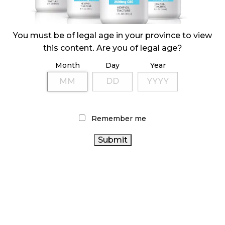
ILLICIT STORE IN BC FINED $3.2 MILLION
October 9, 2024
You must be of legal age in your province to view
this content. Are you of legal age?
Month
Day
Year
TAGS
CANNABIS SALES
AGCO
CANNABIS RETAIL STORE
CANNABIS RETAILER
ONTARIO
STATISTICS CANADA
CANNABIS STORE
HEALTH CANADA
COVID-19
FIRE &
Remember me
FLOWER
RECREATIONAL CANNABIS
BC
CANNABIS ACT
ONTARIO CANNABIS
CANADIAN CANNABIS
CANNABIS
CANNABIS RETAIL
CANNABIS
INDUSTRY
REGULATIONS
CANNABIS SALES TRENDS
CANNABIS
2.0
BRITISH COLUMBIA CANNABIS
RETAIL CANNABIS
CANNABIS
CANADIAN CANNABIS
INDUSTRY
CANADA CANNABIS
OCS
ALBERTA CANNABIS