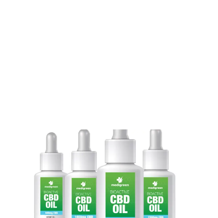
LATEST
Sidebar
ARTICLES
CANNABIS SALES COOL IN SEPTEMBER
November 27, 2024
CANADIANS WANT FLOWER IN LOUNGES
November 4, 2024
MEDICAL SYSTEM CHANGED AFTER LEGALIZATION
November 1, 2024
SLOW GROWTH FOR CANADIAN CANNABIS SALES
October 29, 2024
ILLEGAL CANNABIS IS A BUZZKILL
October 23, 2024