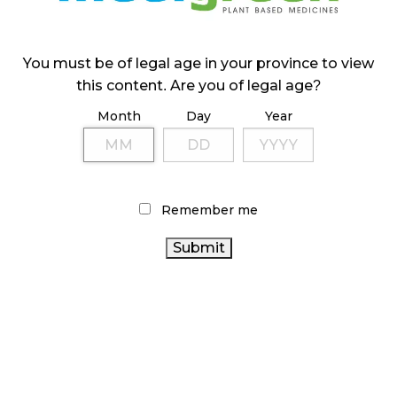
ILLICIT STORE IN BC FINED $3.2 MILLION
October 9, 2024
You must be of legal age in your province to view
this content. Are you of legal age?
Month
Day
Year
TAGS
ONTARIO CANNABIS
CANNABIS RETAIL STORE
HEALTH CANADA
CANNABIS SALES TRENDS
BRITISH
COLUMBIA CANNABIS
FIRE & FLOWER
CANNABIS ACT
Remember me
CANADIAN CANNABIS INDUSTRY
STATISTICS CANADA
ALBERTA CANNABIS
RETAIL CANNABIS
RECREATIONAL
CANADIAN CANNABIS
CANNABIS
CANNABIS
CANADA
RETAILER
CANNABIS SALES
AGCO
CANNABIS
ONTARIO CANNABIS
OCS
COVID-19
STORE
CANNABIS REGULATIONS
BC CANNABIS
CANNABIS RETAIL
CANNABIS 2.0
CANNABIS INDUSTRY