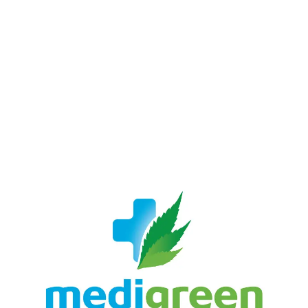
LATEST
Sidebar
ARTICLES
CANNABIS SALES COOL IN SEPTEMBER
November 27, 2024
CANADIANS WANT FLOWER IN LOUNGES
November 4, 2024
MEDICAL SYSTEM CHANGED AFTER LEGALIZATION
November 1, 2024
SLOW GROWTH FOR CANADIAN CANNABIS SALES
October 29, 2024
ILLEGAL CANNABIS IS A BUZZKILL
October 23, 2024