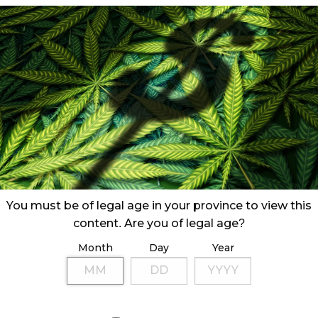
You must be of legal age in your province to view this
content. Are you of legal age?
Month
Day
Year