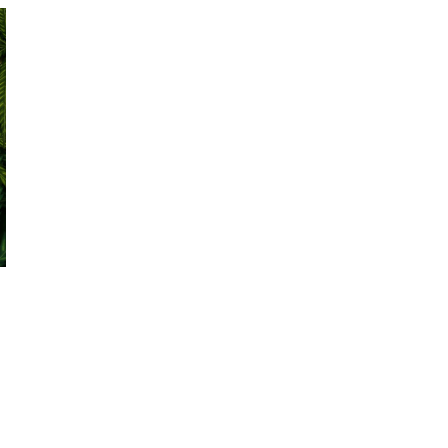
October 29, 2024
ILLEGAL CANNABIS IS A BUZZKILL
October 23, 2024
ILLICIT STORE IN BC FINED $3.2
MILLION
October 9, 2024
TAGS
CANADA CANNABIS
BC
AGCO
CANNABIS
OCS
RECREATIONAL
ALBERTA
CANNABIS
CANNABIS 2.0
CANNABIS
HEALTH CANADA
RETAIL
ONTARIO CANNABIS
CANNABIS