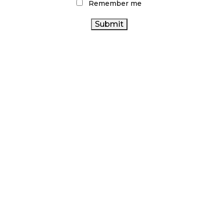
Remember me