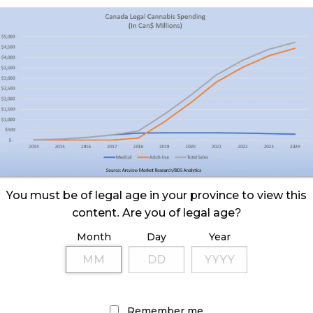
You must be of legal age in your province to view this
content. Are you of legal age?
Month
Day
Year
Remember me