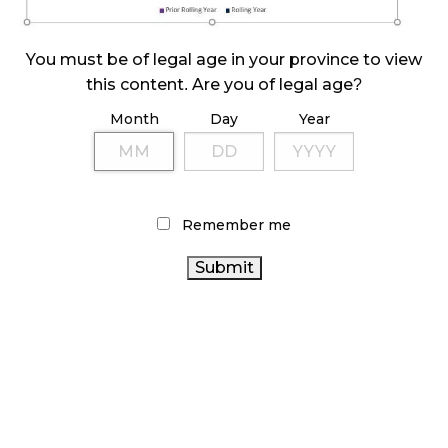
ILLICIT STORE IN BC FINED $3.2 MILLION
October 9, 2024
You must be of legal age in your province to view
this content. Are you of legal age?
Month
Day
Year
TAGS
CANADA
CANADIAN CANNABIS INDUSTRY
CANNABIS
CANNABIS
STATISTICS CANADA
RETAILER
ALBERTA CANNABIS
FIRE & FLOWER
Remember me
CANNABIS INDUSTRY
ONTARIO CANNABIS
CANNABIS SALES
CANNABIS 2.0
CANNABIS ACT
CANNABIS REGULATIONS
BC CANNABIS
CANADIAN CANNABIS
RETAIL CANNABIS
HEALTH CANADA
RECREATIONAL CANNABIS
COVID-19
CANNABIS RETAIL
AGCO
OCS
CANNABIS
ONTARIO
SALES TRENDS
CANNABIS RETAIL STORE
CANNABIS STORE
BRITISH COLUMBIA CANNABIS