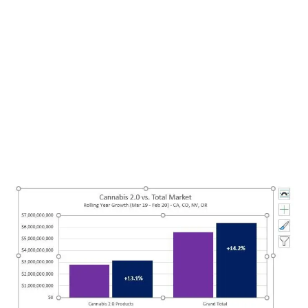
LATEST
Sidebar
ARTICLES
CANNABIS SALES COOL IN SEPTEMBER
November 27, 2024
CANADIANS WANT FLOWER IN LOUNGES
November 4, 2024
MEDICAL SYSTEM CHANGED AFTER LEGALIZATION
November 1, 2024
SLOW GROWTH FOR CANADIAN CANNABIS SALES
October 29, 2024
ILLEGAL CANNABIS IS A BUZZKILL
October 23, 2024