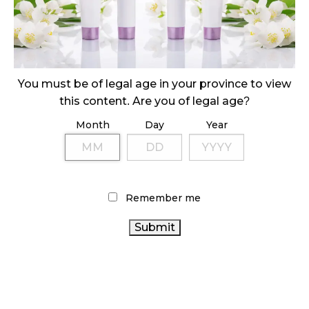
October 29, 2024
ILLEGAL CANNABIS IS A BUZZKILL
October 23, 2024
You must be of legal age in your province to view
ILLICIT STORE IN BC FINED $3.2 MILLION
this content. Are you of legal age?
October 9, 2024
Month
Day
Year
TAGS
CANADIAN CANNABIS
CANNABIS RETAIL STORE
Remember me
CANNABIS SALES
INDUSTRY
OCS
CANNABIS 2.0
ONTARIO CANNABIS
CANNABIS SALES TRENDS
CANNABIS
STATISTICS CANADA
BC CANNABIS
REGULATIONS
ALBERTA CANNABIS
CANNABIS ACT
HEALTH
RETAIL CANNABIS
BRITISH COLUMBIA CANNABIS
CANADA CANNABIS
CANADA
AGCO