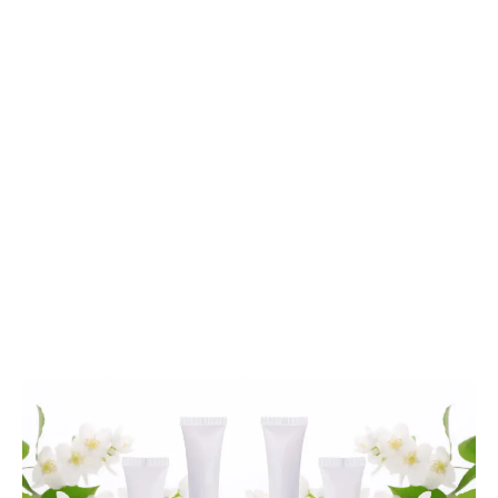
cannabis topicals
LATEST
Sidebar
ARTICLES
CANNABIS SALES COOL IN SEPTEMBER
November 27, 2024
CANADIANS WANT FLOWER IN LOUNGES
November 4, 2024
MEDICAL SYSTEM CHANGED AFTER LEGALIZATION
November 1, 2024
SLOW GROWTH FOR CANADIAN CANNABIS SALES