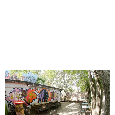
LATEST
Sidebar
ARTICLES
CANNABIS SALES COOL IN SEPTEMBER
November 27, 2024
CANADIANS WANT FLOWER IN LOUNGES
November 4, 2024
MEDICAL SYSTEM CHANGED AFTER LEGALIZATION
November 1, 2024
SLOW GROWTH FOR CANADIAN CANNABIS SALES
October 29, 2024
ILLEGAL CANNABIS IS A BUZZKILL
October 23, 2024