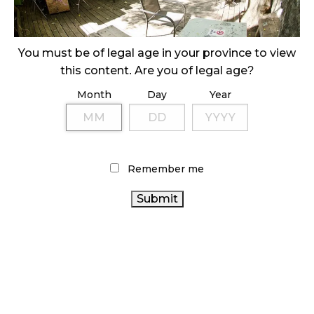
ILLICIT STORE IN BC FINED $3.2 MILLION
October 9, 2024
You must be of legal age in your province to view
this content. Are you of legal age?
Month
Day
Year
TAGS
CANNABIS RETAIL
CANNABIS SALES
CANADIAN CANNABIS
CANNABIS RETAIL STORE
Remember me
CANADIAN CANNABIS
BRITISH COLUMBIA CANNABIS
CANNABIS
INDUSTRY
STATISTICS CANADA
REGULATIONS
HEALTH CANADA
BC CANNABIS
ONTARIO CANNABIS
ALBERTA
FIRE & FLOWER
CANNABIS
CANNABIS RETAILER
CANNABIS
INDUSTRY
CANADA
CANNABIS SALES TRENDS
CANNABIS
COVID-19
CANNABIS 2.0
OCS
ONTARIO CANNABIS
RECREATIONAL CANNABIS
STORE
AGCO
RETAIL CANNABIS
CANNABIS ACT