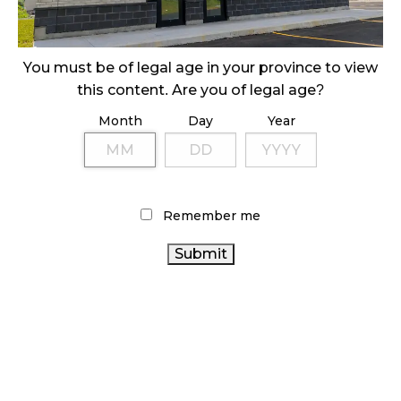
ILLICIT STORE IN BC FINED $3.2 MILLION
October 9, 2024
You must be of legal age in your province to view
this content. Are you of legal age?
Month
Day
Year
TAGS
CANNABIS REGULATIONS
CANNABIS 2.0
OCS
CANNABIS RETAIL STORE
CANNABIS SALES TRENDS
CANNABIS RETAILER
ALBERTA CANNABIS
COVID-19
Remember me
CANNABIS
CANNABIS INDUSTRY
RETAIL
CANNABIS SALES
BRITISH COLUMBIA
CANNABIS
RETAIL CANNABIS
FIRE &
CANNABIS ACT
ONTARIO CANNABIS
FLOWER
BC CANNABIS
AGCO
HEALTH CANADA
RECREATIONAL CANNABIS
CANADA CANNABIS
CANADIAN CANNABIS
ONTARIO CANNABIS
CANADIAN CANNABIS INDUSTRY
STORE
STATISTICS CANADA