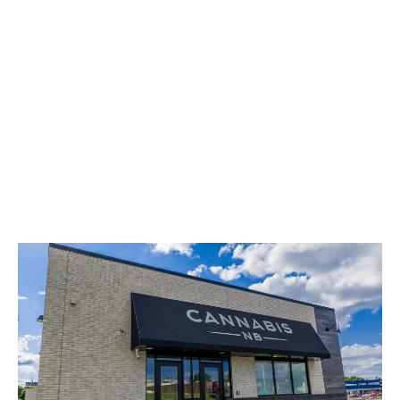
LATEST
Sidebar
ARTICLES
CANNABIS SALES COOL IN SEPTEMBER
November 27, 2024
CANADIANS WANT FLOWER IN LOUNGES
November 4, 2024
MEDICAL SYSTEM CHANGED AFTER LEGALIZATION
November 1, 2024
SLOW GROWTH FOR CANADIAN CANNABIS SALES
October 29, 2024
ILLEGAL CANNABIS IS A BUZZKILL
October 23, 2024