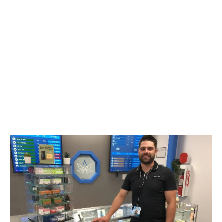
LATEST
Sidebar
ARTICLES
CANNABIS SALES COOL IN SEPTEMBER
November 27, 2024
CANADIANS WANT FLOWER IN LOUNGES
November 4, 2024
MEDICAL SYSTEM CHANGED AFTER LEGALIZATION
November 1, 2024
SLOW GROWTH FOR CANADIAN CANNABIS SALES
October 29, 2024
ILLEGAL CANNABIS IS A BUZZKILL
October 23, 2024