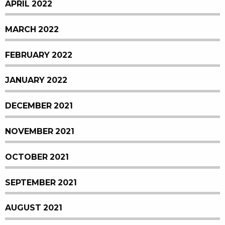
APRIL 2022
MARCH 2022
FEBRUARY 2022
JANUARY 2022
DECEMBER 2021
NOVEMBER 2021
OCTOBER 2021
SEPTEMBER 2021
AUGUST 2021