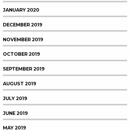
JANUARY 2020
DECEMBER 2019
NOVEMBER 2019
OCTOBER 2019
SEPTEMBER 2019
AUGUST 2019
JULY 2019
JUNE 2019
MAY 2019