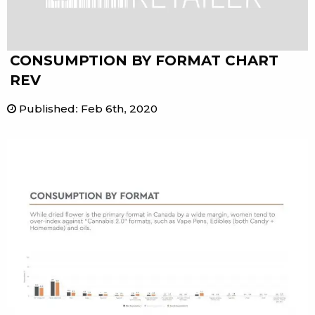
CONSUMPTION BY FORMAT CHART
REV
Published
:
Feb 6th, 2020