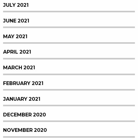
JULY 2021
JUNE 2021
MAY 2021
APRIL 2021
MARCH 2021
FEBRUARY 2021
JANUARY 2021
DECEMBER 2020
NOVEMBER 2020