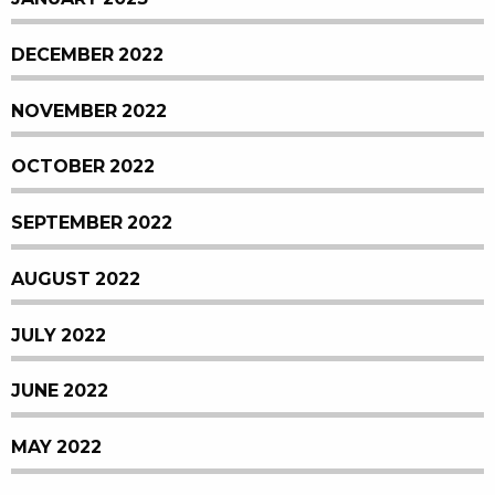
DECEMBER 2022
NOVEMBER 2022
OCTOBER 2022
SEPTEMBER 2022
AUGUST 2022
JULY 2022
JUNE 2022
MAY 2022