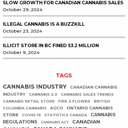
SLOW GROWTH FOR CANADIAN CANNABIS SALES
October 29, 2024
ILLEGAL CANNABIS IS A BUZZKILL
October 23, 2024
ILLICIT STORE IN BC FINED $3.2 MILLION
October 9, 2024
TAGS
CANNABIS INDUSTRY
CANADIAN CANNABIS
INDUSTRY
CANNABIS 2.0
CANNABIS SALES TRENDS
CANNABIS RETAIL STORE
FIRE & FLOWER
BRITISH
ONTARIO CANNABIS
AGCO
COLUMBIA CANNABIS
STORE
CANNABIS
COVID-19
STATISTICS CANADA
CANADIAN
REGULATIONS
CANNABIS ACT