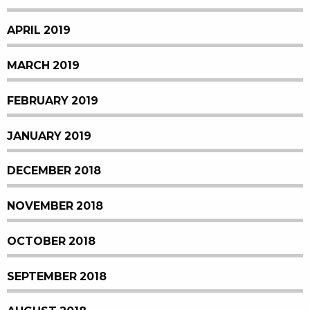
APRIL 2019
MARCH 2019
FEBRUARY 2019
JANUARY 2019
DECEMBER 2018
NOVEMBER 2018
OCTOBER 2018
SEPTEMBER 2018