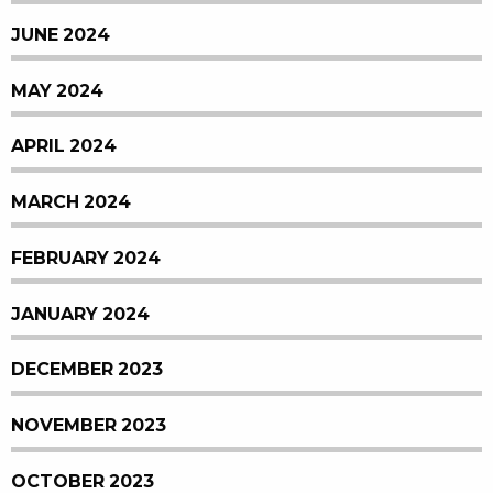
JUNE 2024
MAY 2024
APRIL 2024
MARCH 2024
FEBRUARY 2024
JANUARY 2024
DECEMBER 2023
NOVEMBER 2023
OCTOBER 2023