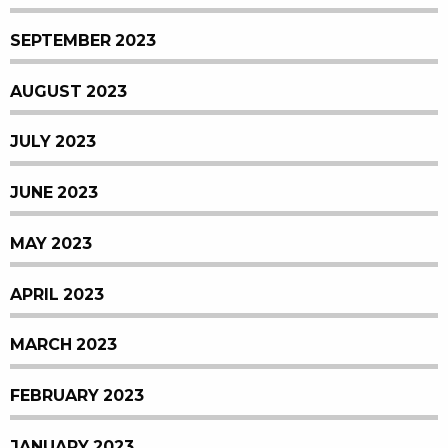
SEPTEMBER 2023
AUGUST 2023
JULY 2023
JUNE 2023
MAY 2023
APRIL 2023
MARCH 2023
FEBRUARY 2023
JANUARY 2023