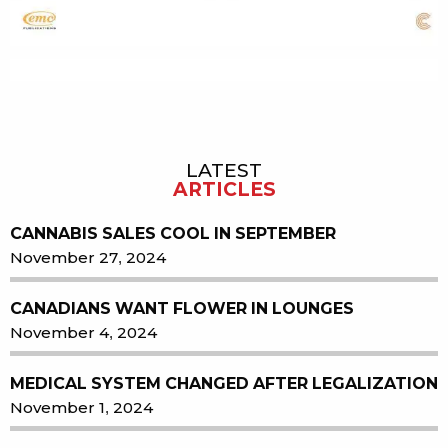
LATEST
Sidebar
ARTICLES
CANNABIS SALES COOL IN SEPTEMBER
November 27, 2024
CANADIANS WANT FLOWER IN LOUNGES
November 4, 2024
MEDICAL SYSTEM CHANGED AFTER LEGALIZATION
November 1, 2024