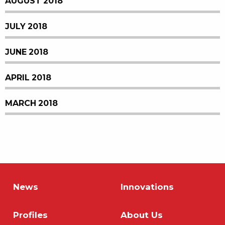
AUGUST 2018
JULY 2018
JUNE 2018
APRIL 2018
MARCH 2018
News
Innovations
Profiles
About Us