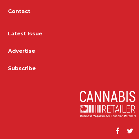
Contact
Latest Issue
Advertise
Subscribe