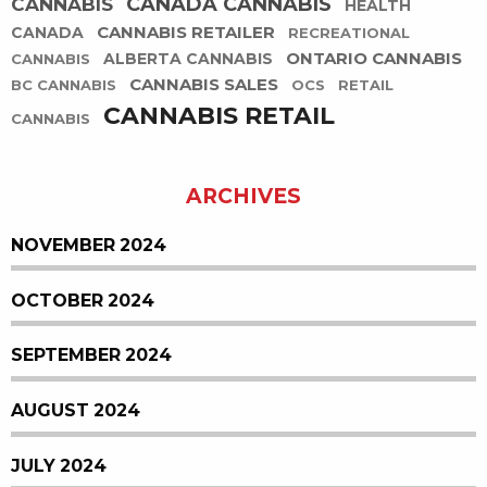
CANADA CANNABIS
CANNABIS
HEALTH
CANNABIS RETAILER
CANADA
RECREATIONAL
ONTARIO CANNABIS
ALBERTA CANNABIS
CANNABIS
CANNABIS SALES
BC CANNABIS
OCS
RETAIL
CANNABIS RETAIL
CANNABIS
ARCHIVES
NOVEMBER 2024
OCTOBER 2024
SEPTEMBER 2024
AUGUST 2024
JULY 2024