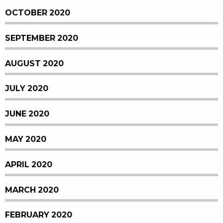
OCTOBER 2020
SEPTEMBER 2020
AUGUST 2020
JULY 2020
JUNE 2020
MAY 2020
APRIL 2020
MARCH 2020
FEBRUARY 2020