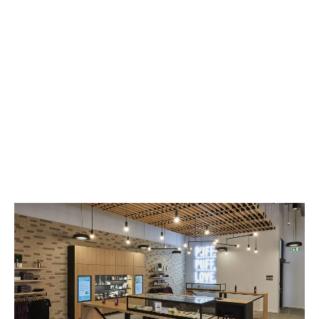
LATEST
Sidebar
ARTICLES
CANNABIS SALES COOL IN SEPTEMBER
November 27, 2024
CANADIANS WANT FLOWER IN LOUNGES
November 4, 2024
MEDICAL SYSTEM CHANGED AFTER LEGALIZATION
November 1, 2024
SLOW GROWTH FOR CANADIAN CANNABIS SALES
October 29, 2024
ILLEGAL CANNABIS IS A BUZZKILL