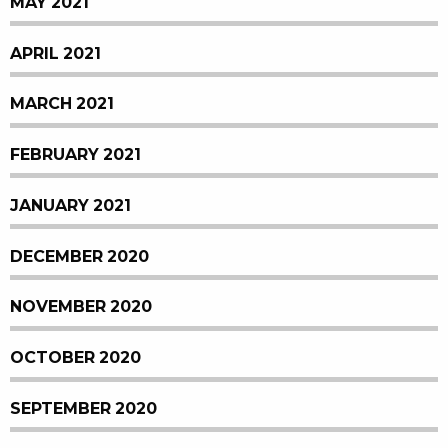
MAY 2021
APRIL 2021
MARCH 2021
FEBRUARY 2021
JANUARY 2021
DECEMBER 2020
NOVEMBER 2020
OCTOBER 2020
SEPTEMBER 2020