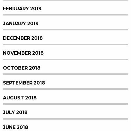
FEBRUARY 2019
JANUARY 2019
DECEMBER 2018
NOVEMBER 2018
OCTOBER 2018
SEPTEMBER 2018
AUGUST 2018
JULY 2018
JUNE 2018