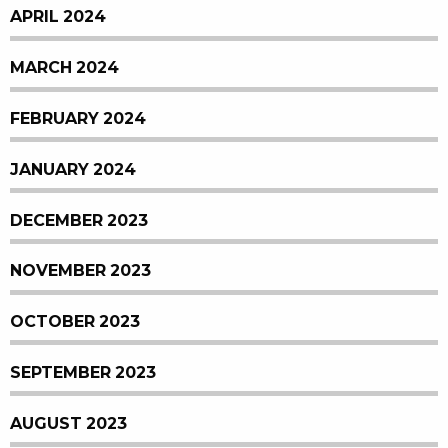
APRIL 2024
MARCH 2024
FEBRUARY 2024
JANUARY 2024
DECEMBER 2023
NOVEMBER 2023
OCTOBER 2023
SEPTEMBER 2023
AUGUST 2023