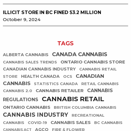
ILLICIT STORE IN BC FINED $3.2 MILLION
October 9, 2024
TAGS
CANADA CANNABIS
ALBERTA CANNABIS
ONTARIO CANNABIS STORE
CANNABIS SALES TRENDS
CANADIAN CANNABIS INDUSTRY
CANNABIS RETAIL
CANADIAN
HEALTH CANADA
STORE
OCS
CANNABIS
STATISTICS CANADA
RETAIL CANNABIS
CANNABIS RETAILER
CANNABIS
CANNABIS 2.0
CANNABIS RETAIL
REGULATIONS
ONTARIO CANNABIS
BRITISH COLUMBIA CANNABIS
CANNABIS INDUSTRY
RECREATIONAL
CANNABIS SALES
CANNABIS
COVID-19
BC CANNABIS
AGCO
FIRE & FLOWER
CANNABIS ACT