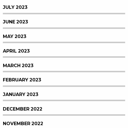
JULY 2023
JUNE 2023
MAY 2023
APRIL 2023
MARCH 2023
FEBRUARY 2023
JANUARY 2023
DECEMBER 2022
NOVEMBER 2022