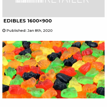
EDIBLES 1600×900
Published
:
Jan 8th, 2020