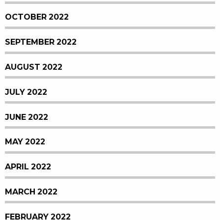
OCTOBER 2022
SEPTEMBER 2022
AUGUST 2022
JULY 2022
JUNE 2022
MAY 2022
APRIL 2022
MARCH 2022
FEBRUARY 2022