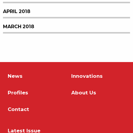
APRIL 2018
MARCH 2018
News
Innovations
Profiles
About Us
Contact
Latest Issue