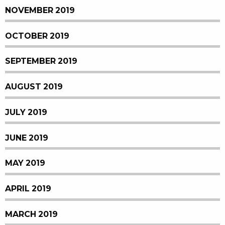
NOVEMBER 2019
OCTOBER 2019
SEPTEMBER 2019
AUGUST 2019
JULY 2019
JUNE 2019
MAY 2019
APRIL 2019
MARCH 2019