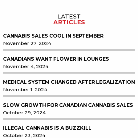
LATEST
Sidebar
ARTICLES
CANNABIS SALES COOL IN SEPTEMBER
November 27, 2024
CANADIANS WANT FLOWER IN LOUNGES
November 4, 2024
MEDICAL SYSTEM CHANGED AFTER LEGALIZATION
November 1, 2024
SLOW GROWTH FOR CANADIAN CANNABIS SALES
October 29, 2024
ILLEGAL CANNABIS IS A BUZZKILL
October 23, 2024