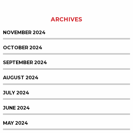
ARCHIVES
NOVEMBER 2024
OCTOBER 2024
SEPTEMBER 2024
AUGUST 2024
JULY 2024
JUNE 2024
MAY 2024