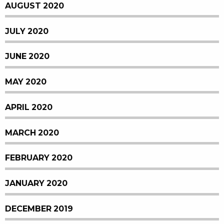
AUGUST 2020
JULY 2020
JUNE 2020
MAY 2020
APRIL 2020
MARCH 2020
FEBRUARY 2020
JANUARY 2020
DECEMBER 2019