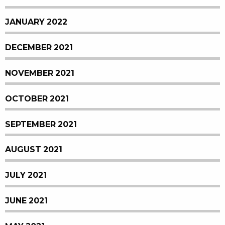
JANUARY 2022
DECEMBER 2021
NOVEMBER 2021
OCTOBER 2021
SEPTEMBER 2021
AUGUST 2021
JULY 2021
JUNE 2021