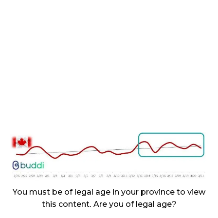
November 27, 2024
CANADIANS WANT FLOWER IN LOUNGES
November 4, 2024
MEDICAL SYSTEM CHANGED AFTER LEGALIZATION
November 1, 2024
SLOW GROWTH FOR CANADIAN CANNABIS SALES
October 29, 2024
ILLEGAL CANNABIS IS A BUZZKILL
October 23, 2024
ILLICIT STORE IN BC FINED $3.2 MILLION
October 9, 2024
You must be of legal age in your province to view
this content. Are you of legal age?