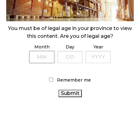
ILLEGAL CANNABIS IS A BUZZKILL
October 23, 2024
ILLICIT STORE IN BC FINED $3.2 MILLION
You must be of legal age in your province to view
October 9, 2024
this content. Are you of legal age?
Month
Day
Year
TAGS
STATISTICS CANADA
COVID-19
FIRE & FLOWER
CANNABIS RETAIL STORE
BRITISH COLUMBIA CANNABIS
Remember me
AGCO
CANADIAN CANNABIS INDUSTRY
CANNABIS 2.0
ALBERTA CANNABIS
CANNABIS SALES TRENDS
CANADIAN CANNABIS
RECREATIONAL CANNABIS
CANNABIS RETAIL
HEALTH CANADA
OCS
CANADA CANNABIS
CANNABIS REGULATIONS
CANNABIS RETAILER
CANNABIS SALES
ONTARIO
CANNABIS
RETAIL CANNABIS
CANNABIS ACT