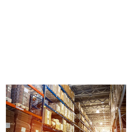
LATEST
Sidebar
ARTICLES
CANNABIS SALES COOL IN SEPTEMBER
November 27, 2024
CANADIANS WANT FLOWER IN LOUNGES
November 4, 2024
MEDICAL SYSTEM CHANGED AFTER LEGALIZATION
November 1, 2024
SLOW GROWTH FOR CANADIAN CANNABIS SALES
October 29, 2024