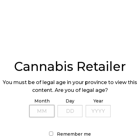
e price of legal cannabis increased to $10.30 per
 compared to a year earlier which was $9.69 per
 cannabis decreased to $5.73 per gram in 2019’s
4 per gram in 2018’s fourth quarter.
Cannabis Retailer
You must be of legal age in your province to view this
content. Are you of legal age?
, Quebec has the lowest legal cannabis prices at an
swick had the highest price for legal cannabis at
Month
Day
Year
lower price per gram of illegal cannabis at an
the highest price of illegal cannabis at an average
Remember me
al cannabis sourcing was more prevalent among