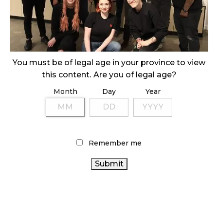
ILLEGAL CANNABIS IS A BUZZKILL
October 23, 2024
ILLICIT STORE IN BC FINED $3.2 MILLION
You must be of legal age in your province to view
October 9, 2024
this content. Are you of legal age?
Month
Day
Year
TAGS
AGCO
CANADIAN CANNABIS
RETAIL CANNABIS
OCS
INDUSTRY
HEALTH CANADA
CANNABIS SALES TRENDS
Remember me
CANADIAN CANNABIS
BRITISH COLUMBIA
CANNABIS INDUSTRY
CANNABIS
CANNABIS
REGULATIONS
ONTARIO CANNABIS STORE
ALBERTA CANNABIS
RECREATIONAL CANNABIS
CANNABIS SALES
COVID-19
FIRE & FLOWER
BC
CANADA CANNABIS
CANNABIS
CANNABIS RETAIL