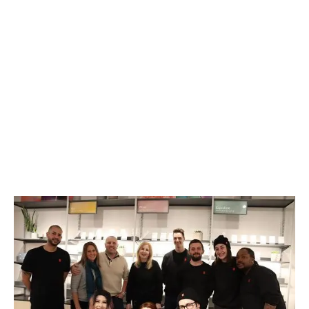
LATEST
Sidebar
ARTICLES
CANNABIS SALES COOL IN SEPTEMBER
November 27, 2024
CANADIANS WANT FLOWER IN LOUNGES
November 4, 2024
MEDICAL SYSTEM CHANGED AFTER LEGALIZATION
November 1, 2024
SLOW GROWTH FOR CANADIAN CANNABIS SALES
October 29, 2024