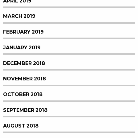
APRIL 2019
MARCH 2019
FEBRUARY 2019
JANUARY 2019
DECEMBER 2018
NOVEMBER 2018
OCTOBER 2018
SEPTEMBER 2018
AUGUST 2018