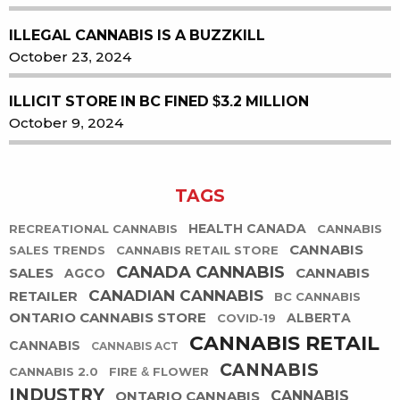
ILLEGAL CANNABIS IS A BUZZKILL
October 23, 2024
ILLICIT STORE IN BC FINED $3.2 MILLION
October 9, 2024
TAGS
HEALTH CANADA
RECREATIONAL CANNABIS
CANNABIS
CANNABIS
SALES TRENDS
CANNABIS RETAIL STORE
CANADA CANNABIS
SALES
CANNABIS
AGCO
CANADIAN CANNABIS
RETAILER
BC CANNABIS
ONTARIO CANNABIS STORE
ALBERTA
COVID-19
CANNABIS RETAIL
CANNABIS
CANNABIS ACT
CANNABIS
CANNABIS 2.0
FIRE & FLOWER
INDUSTRY
ONTARIO CANNABIS
CANNABIS