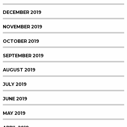
DECEMBER 2019
NOVEMBER 2019
OCTOBER 2019
SEPTEMBER 2019
AUGUST 2019
JULY 2019
JUNE 2019
MAY 2019