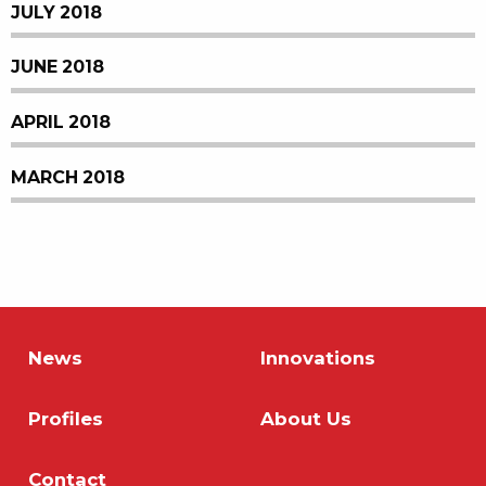
JULY 2018
JUNE 2018
APRIL 2018
MARCH 2018
News
Innovations
Profiles
About Us
Contact