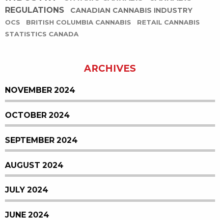
REGULATIONS
CANADIAN CANNABIS INDUSTRY
OCS
BRITISH COLUMBIA CANNABIS
RETAIL CANNABIS
STATISTICS CANADA
ARCHIVES
NOVEMBER 2024
OCTOBER 2024
SEPTEMBER 2024
AUGUST 2024
JULY 2024
JUNE 2024