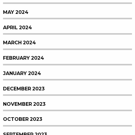
MAY 2024
APRIL 2024
MARCH 2024
FEBRUARY 2024
JANUARY 2024
DECEMBER 2023
NOVEMBER 2023
OCTOBER 2023
SEPTEMBER 2023