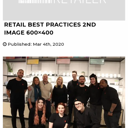
RETAIL BEST PRACTICES 2ND
IMAGE 600×400
Published
:
Mar 4th, 2020