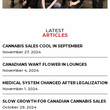
LATEST
Sidebar
ARTICLES
CANNABIS SALES COOL IN SEPTEMBER
November 27, 2024
CANADIANS WANT FLOWER IN LOUNGES
November 4, 2024
MEDICAL SYSTEM CHANGED AFTER LEGALIZATION
November 1, 2024
SLOW GROWTH FOR CANADIAN CANNABIS SALES
October 29, 2024