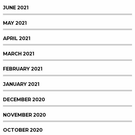
JUNE 2021
MAY 2021
APRIL 2021
MARCH 2021
FEBRUARY 2021
JANUARY 2021
DECEMBER 2020
NOVEMBER 2020
OCTOBER 2020