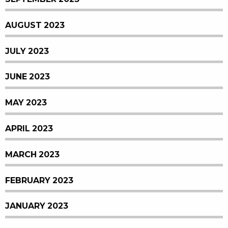
AUGUST 2023
JULY 2023
JUNE 2023
MAY 2023
APRIL 2023
MARCH 2023
FEBRUARY 2023
JANUARY 2023