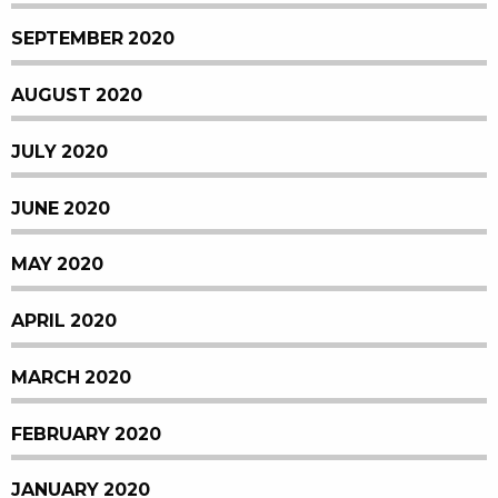
SEPTEMBER 2020
AUGUST 2020
JULY 2020
JUNE 2020
MAY 2020
APRIL 2020
MARCH 2020
FEBRUARY 2020
JANUARY 2020