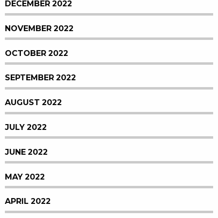
DECEMBER 2022
NOVEMBER 2022
OCTOBER 2022
SEPTEMBER 2022
AUGUST 2022
JULY 2022
JUNE 2022
MAY 2022
APRIL 2022