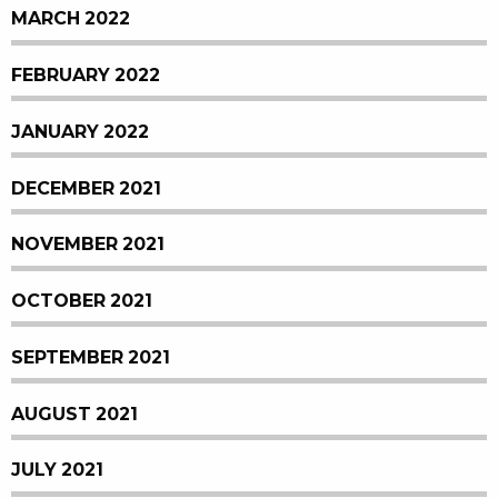
MARCH 2022
FEBRUARY 2022
JANUARY 2022
DECEMBER 2021
NOVEMBER 2021
OCTOBER 2021
SEPTEMBER 2021
AUGUST 2021
JULY 2021