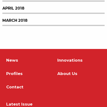
APRIL 2018
MARCH 2018
News
Innovations
Profiles
About Us
Contact
Latest Issue