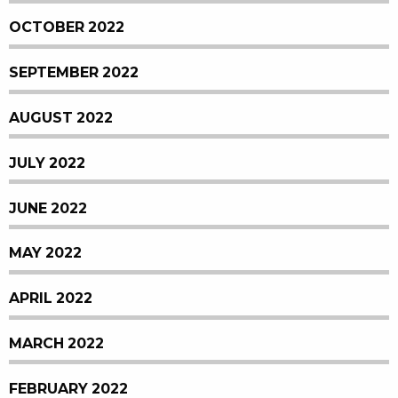
OCTOBER 2022
SEPTEMBER 2022
AUGUST 2022
JULY 2022
JUNE 2022
MAY 2022
APRIL 2022
MARCH 2022
FEBRUARY 2022