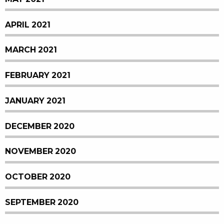
APRIL 2021
MARCH 2021
FEBRUARY 2021
JANUARY 2021
DECEMBER 2020
NOVEMBER 2020
OCTOBER 2020
SEPTEMBER 2020