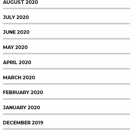
AUGUST 2020
JULY 2020
JUNE 2020
MAY 2020
APRIL 2020
MARCH 2020
FEBRUARY 2020
JANUARY 2020
DECEMBER 2019