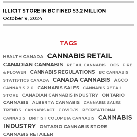
ILLICIT STORE IN BC FINED $3.2 MILLION
October 9, 2024
TAGS
CANNABIS RETAIL
HEALTH CANADA
CANADIAN CANNABIS
RETAIL CANNABIS
OCS
FIRE
CANNABIS REGULATIONS
& FLOWER
BC CANNABIS
CANADA CANNABIS
AGCO
STATISTICS CANADA
CANNABIS SALES
CANNABIS 2.0
CANNABIS RETAIL
ONTARIO
CANADIAN CANNABIS INDUSTRY
STORE
CANNABIS
ALBERTA CANNABIS
CANNABIS SALES
TRENDS
COVID-19
RECREATIONAL
CANNABIS ACT
CANNABIS
CANNABIS
BRITISH COLUMBIA CANNABIS
INDUSTRY
ONTARIO CANNABIS STORE
CANNABIS RETAILER