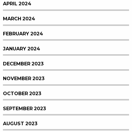
APRIL 2024
MARCH 2024
FEBRUARY 2024
JANUARY 2024
DECEMBER 2023
NOVEMBER 2023
OCTOBER 2023
SEPTEMBER 2023
AUGUST 2023