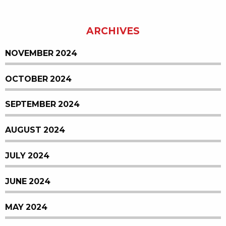
ARCHIVES
NOVEMBER 2024
OCTOBER 2024
SEPTEMBER 2024
AUGUST 2024
JULY 2024
JUNE 2024
MAY 2024