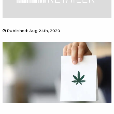
Published
:
Aug 24th, 2020