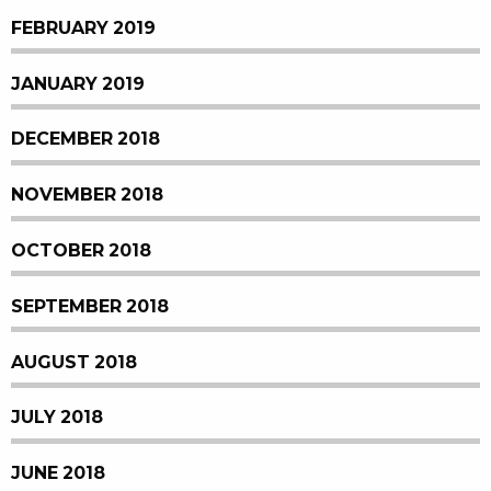
FEBRUARY 2019
JANUARY 2019
DECEMBER 2018
NOVEMBER 2018
OCTOBER 2018
SEPTEMBER 2018
AUGUST 2018
JULY 2018
JUNE 2018