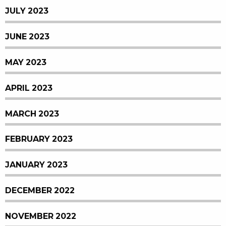
JULY 2023
JUNE 2023
MAY 2023
APRIL 2023
MARCH 2023
FEBRUARY 2023
JANUARY 2023
DECEMBER 2022
NOVEMBER 2022