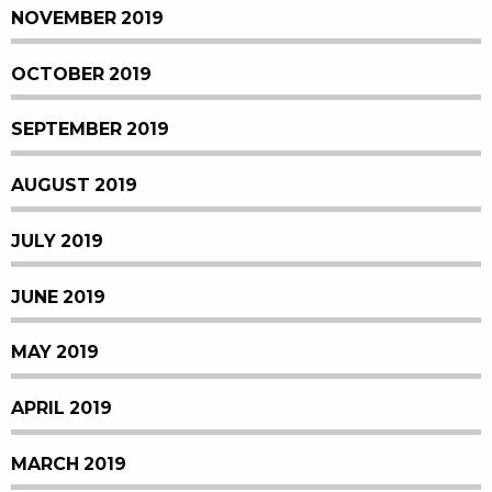
NOVEMBER 2019
OCTOBER 2019
SEPTEMBER 2019
AUGUST 2019
JULY 2019
JUNE 2019
MAY 2019
APRIL 2019
MARCH 2019