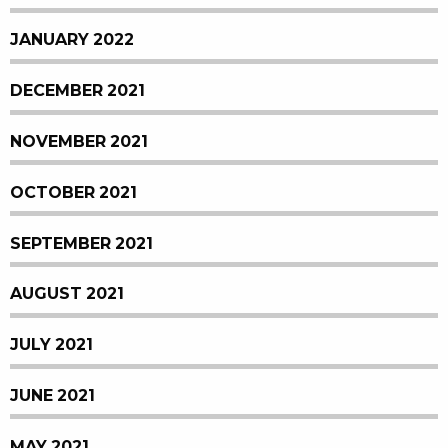
JANUARY 2022
DECEMBER 2021
NOVEMBER 2021
OCTOBER 2021
SEPTEMBER 2021
AUGUST 2021
JULY 2021
JUNE 2021
MAY 2021