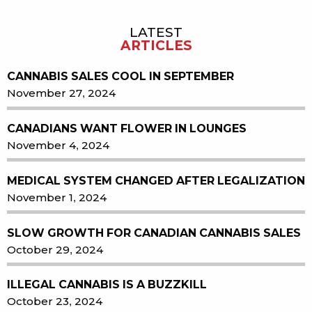
LATEST
Sidebar
ARTICLES
CANNABIS SALES COOL IN SEPTEMBER
November 27, 2024
CANADIANS WANT FLOWER IN LOUNGES
November 4, 2024
MEDICAL SYSTEM CHANGED AFTER LEGALIZATION
November 1, 2024
SLOW GROWTH FOR CANADIAN CANNABIS SALES
October 29, 2024
ILLEGAL CANNABIS IS A BUZZKILL
October 23, 2024