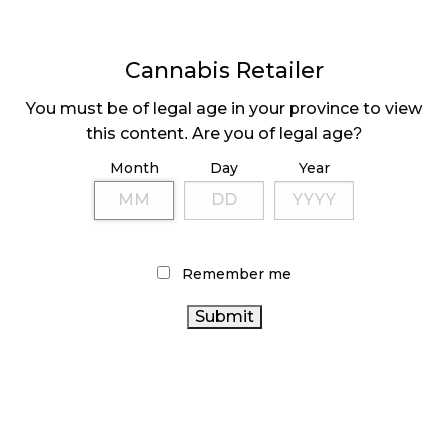
discontinued.
Share
Cannabis Retailer
Click
Click
Click
to
to
to
share
share
share
You must be of legal age in your province to view
on
on
on
Facebook
LinkedIn
Twitter
this content. Are you of legal age?
Tags:
cannabisretail
(36)
,
Darren Bondar
(13)
,
Inner
(Opens
(Opens
(Opens
in
in
in
Spirit Holdings
(9)
,
Spiritleaf
(30)
new
new
new
Month
Day
Year
window)
window)
window)
Sidebar
Remember me