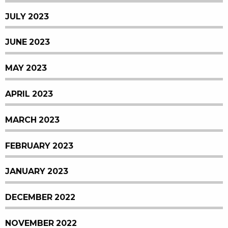
JULY 2023
JUNE 2023
MAY 2023
APRIL 2023
MARCH 2023
FEBRUARY 2023
JANUARY 2023
DECEMBER 2022
NOVEMBER 2022