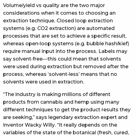
Volume/yield vs quality are the two major
considerations when it comes to choosing an
extraction technique. Closed loop extraction
systems (e.g. CO2 extraction) are automated
processes that are set to achieve a specific result,
whereas open-loop systems (e.g. bubble hash/kief)
require manual input into the process. Labels may
say solvent-free—this could mean that solvents
were used during extraction but removed after the
process, whereas ‘solvent-less’ means that no
solvents were used in extraction.
“The industry is making millions of different
products from cannabis and hemp using many
different techniques to get the product results they
are seeking,” says legendary extraction expert and
inventor Wacky Willy. “It really depends on the
variables of the state of the botanical (fresh, cured,