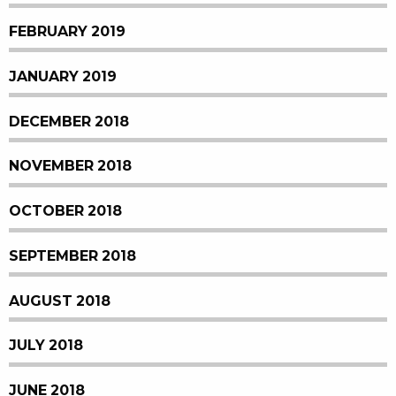
FEBRUARY 2019
JANUARY 2019
DECEMBER 2018
NOVEMBER 2018
OCTOBER 2018
SEPTEMBER 2018
AUGUST 2018
JULY 2018
JUNE 2018