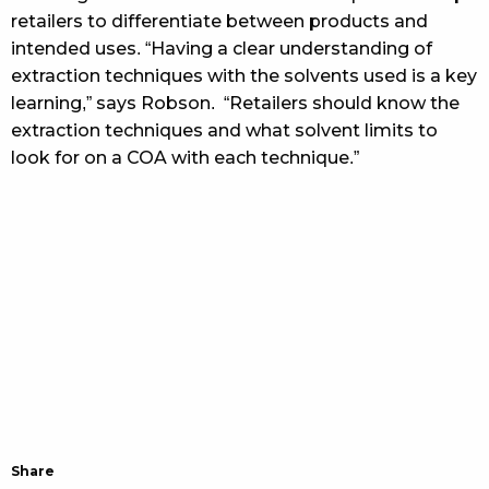
retailers to differentiate between products and
intended uses. “Having a clear understanding of
extraction techniques with the solvents used is a key
learning,” says Robson. “Retailers should know the
extraction techniques and what solvent limits to
look for on a COA with each technique.”
Share