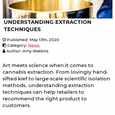
UNDERSTANDING EXTRACTION
TECHNIQUES
Published
:
May 13th, 2020
Category
:
News
Author: Amy Watkins
Art meets science when it comes to
cannabis extraction. From lovingly hand-
sifted kief to large-scale scientific isolation
methods, understanding extraction
techniques can help retailers to
recommend the right product to
customers.