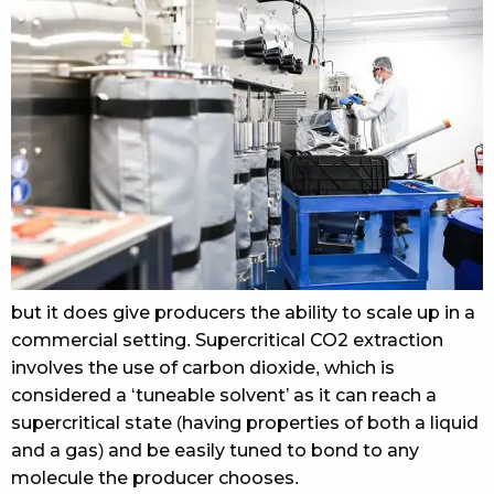
but it does give producers the ability to scale up in a
commercial setting. Supercritical CO2 extraction
involves the use of carbon dioxide, which is
considered a ‘tuneable solvent’ as it can reach a
supercritical state (having properties of both a liquid
and a gas) and be easily tuned to bond to any
molecule the producer chooses.