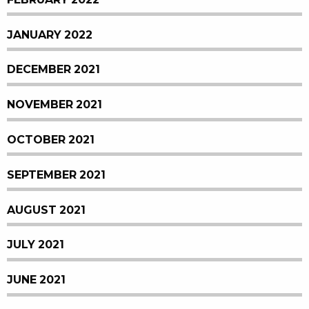
JANUARY 2022
DECEMBER 2021
NOVEMBER 2021
OCTOBER 2021
SEPTEMBER 2021
AUGUST 2021
JULY 2021
JUNE 2021