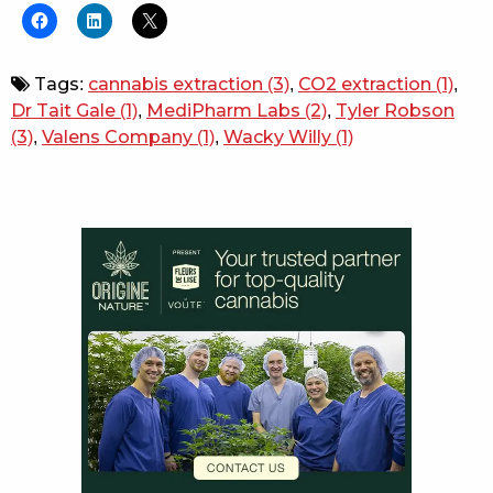
Tags:
cannabis extraction
(3)
,
CO2 extraction
(1)
,
Dr Tait Gale
(1)
,
MediPharm Labs
(2)
,
Tyler Robson
(3)
,
Valens Company
(1)
,
Wacky Willy
(1)
Sidebar