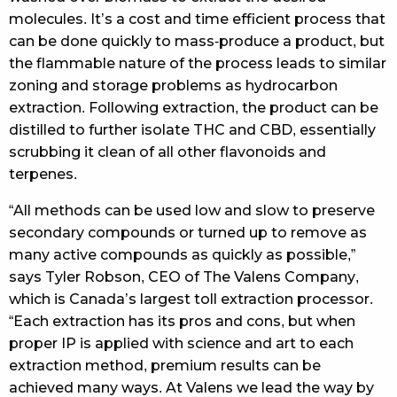
molecules. It’s a cost and time efficient process that
can be done quickly to mass-produce a product, but
the flammable nature of the process leads to similar
zoning and storage problems as hydrocarbon
extraction. Following extraction, the product can be
distilled to further isolate THC and CBD, essentially
scrubbing it clean of all other flavonoids and
terpenes.
“All methods can be used low and slow to preserve
secondary compounds or turned up to remove as
many active compounds as quickly as possible,”
says Tyler Robson, CEO of The Valens Company,
which is Canada’s largest toll extraction processor.
“Each extraction has its pros and cons, but when
proper IP is applied with science and art to each
extraction method, premium results can be
achieved many ways. At Valens we lead the way by