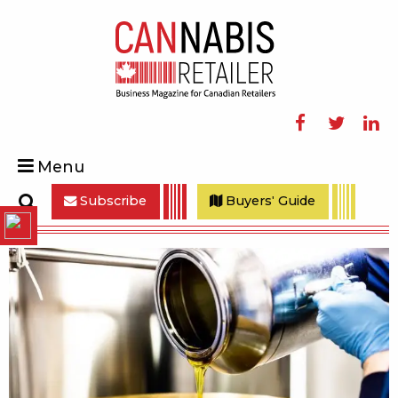
Facebook
Twitter
Linke
Menu
Subscribe
Buyers' Guide
Search