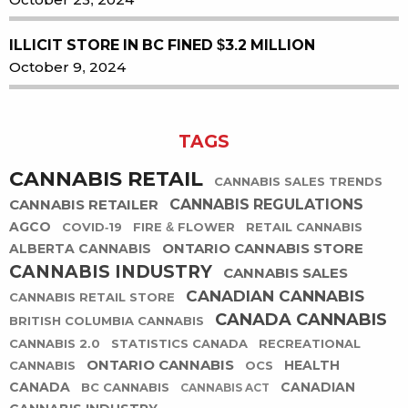
ILLICIT STORE IN BC FINED $3.2 MILLION
October 9, 2024
TAGS
CANNABIS RETAIL
CANNABIS SALES TRENDS
CANNABIS RETAILER
CANNABIS REGULATIONS
AGCO
COVID-19
FIRE & FLOWER
RETAIL CANNABIS
ONTARIO CANNABIS STORE
ALBERTA CANNABIS
CANNABIS INDUSTRY
CANNABIS SALES
CANADIAN CANNABIS
CANNABIS RETAIL STORE
CANADA CANNABIS
BRITISH COLUMBIA CANNABIS
CANNABIS 2.0
STATISTICS CANADA
RECREATIONAL
ONTARIO CANNABIS
HEALTH
CANNABIS
OCS
CANADA
CANADIAN
BC CANNABIS
CANNABIS ACT