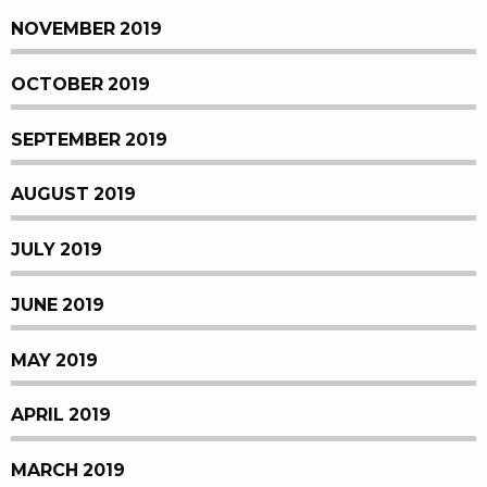
NOVEMBER 2019
OCTOBER 2019
SEPTEMBER 2019
AUGUST 2019
JULY 2019
JUNE 2019
MAY 2019
APRIL 2019
MARCH 2019