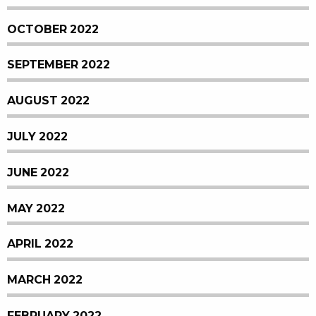
OCTOBER 2022
SEPTEMBER 2022
AUGUST 2022
JULY 2022
JUNE 2022
MAY 2022
APRIL 2022
MARCH 2022
FEBRUARY 2022