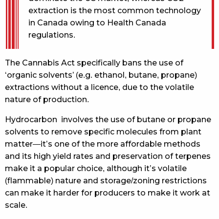
extraction is the most common technology
in Canada owing to Health Canada
regulations.
The Cannabis Act specifically bans the use of
‘organic solvents’ (e.g. ethanol, butane, propane)
extractions without a licence, due to the volatile
nature of production.
Hydrocarbon involves the use of butane or propane
solvents to remove specific molecules from plant
matter—it’s one of the more affordable methods
and its high yield rates and preservation of terpenes
make it a popular choice, although it’s volatile
(flammable) nature and storage/zoning restrictions
can make it harder for producers to make it work at
scale.