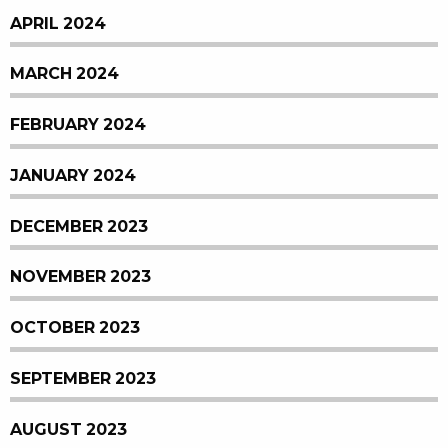
APRIL 2024
MARCH 2024
FEBRUARY 2024
JANUARY 2024
DECEMBER 2023
NOVEMBER 2023
OCTOBER 2023
SEPTEMBER 2023
AUGUST 2023