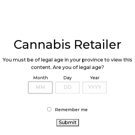
Cannabis Retailer
You must be of legal age in your province to view this
content. Are you of legal age?
Month
Day
Year
Remember me