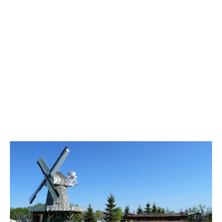
LATEST
Sidebar
ARTICLES
CANNABIS SALES COOL IN SEPTEMBER
November 27, 2024
CANADIANS WANT FLOWER IN LOUNGES
November 4, 2024
MEDICAL SYSTEM CHANGED AFTER LEGALIZATION
November 1, 2024
SLOW GROWTH FOR CANADIAN CANNABIS SALES
October 29, 2024
ILLEGAL CANNABIS IS A BUZZKILL