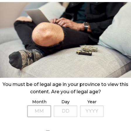
You must be of legal age in your province to view this
content. Are you of legal age?
Month
Day
Year