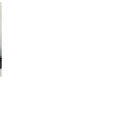
October 29, 2024
ILLEGAL CANNABIS IS A BUZZKILL
October 23, 2024
ILLICIT STORE IN BC FINED $3.2
MILLION
October 9, 2024
TAGS
ALBERTA CANNABIS
CANNABIS ACT
CANADIAN CANNABIS INDUSTRY
CANADA
HEALTH CANADA
CANNABIS
CANNABIS RETAILER
CANNABIS REGULATIONS
CANNABIS