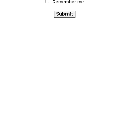
Remember me