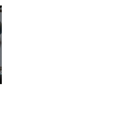
October 29, 2024
ILLEGAL CANNABIS IS A BUZZKILL
October 23, 2024
ILLICIT STORE IN BC FINED $3.2
MILLION
October 9, 2024
TAGS
ONTARIO
STATISTICS CANADA
CANNABIS
HEALTH CANADA
BC
ONTARIO
CANNABIS
COVID-19
CANADIAN
CANNABIS STORE
CANNABIS
CANNABIS RETAILER