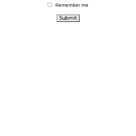
Remember me