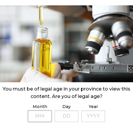
You must be of legal age in your province to view this
content. Are you of legal age?
Month
Day
Year