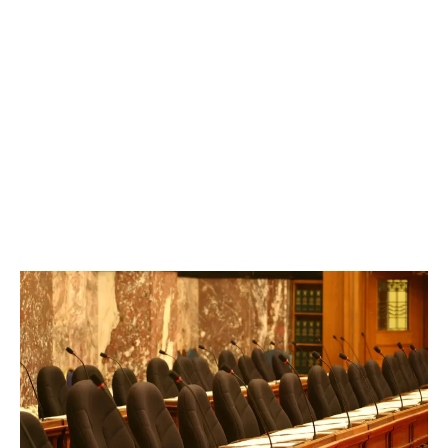
LATEST
Sidebar
ARTICLES
CANNABIS SALES COOL IN SEPTEMBER
November 27, 2024
CANADIANS WANT FLOWER IN LOUNGES
November 4, 2024
MEDICAL SYSTEM CHANGED AFTER LEGALIZATION
November 1, 2024
SLOW GROWTH FOR CANADIAN CANNABIS SALES
October 29, 2024