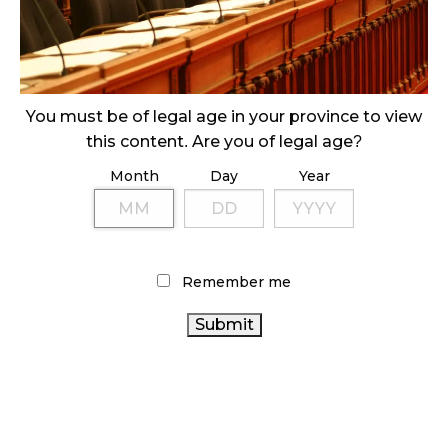
ILLEGAL CANNABIS IS A BUZZKILL
October 23, 2024
ILLICIT STORE IN BC FINED $3.2 MILLION
October 9, 2024
You must be of legal age in your province to view
this content. Are you of legal age?
Month
Day
Year
TAGS
CANADIAN CANNABIS
HEALTH CANADA
BC
CANNABIS
BRITISH COLUMBIA CANNABIS
FIRE &
ONTARIO
FLOWER
CANNABIS RETAIL STORE
Remember me
CANNABIS STORE
CANADIAN CANNABIS INDUSTRY
CANNABIS RETAILER
ONTARIO
CANNABIS 2.0
CANNABIS
CANNABIS
RECREATIONAL CANNABIS
OCS
REGULATIONS
RETAIL CANNABIS
CANNABIS SALES
CANNABIS RETAIL
TRENDS
CANNABIS ACT
CANADA CANNABIS
STATISTICS CANADA