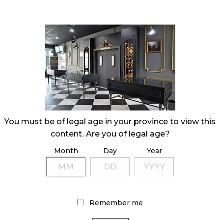
You must be of legal age in your province to view this
content. Are you of legal age?
Month
Day
Year
Remember me