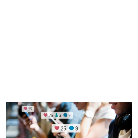
operation daily is very nearly the same amount it
takes to stay on top of the store’s social media
activity.
LATEST
Sidebar
ARTICLES
CANNABIS SALES COOL IN SEPTEMBER
November 27, 2024
CANADIANS WANT FLOWER IN LOUNGES
November 4, 2024
MEDICAL SYSTEM CHANGED AFTER LEGALIZATION
November 1, 2024