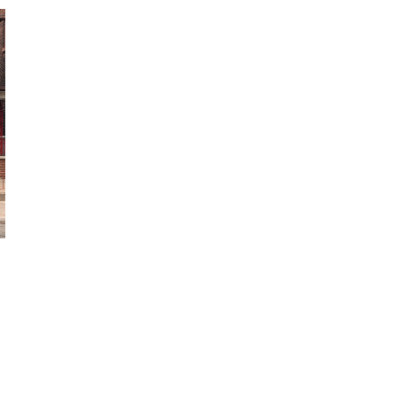
October 29, 2024
ILLEGAL CANNABIS IS A BUZZKILL
October 23, 2024
ILLICIT STORE IN BC FINED $3.2
MILLION
October 9, 2024
TAGS
CANNABIS SALES TRENDS
BC
CANNABIS
RECREATIONAL CANNABIS
CANNABIS SALES
HEALTH CANADA
CANNABIS
CANNABIS RETAIL STORE
REGULATIONS
FIRE & FLOWER
CANADIAN CANNABIS
OCS