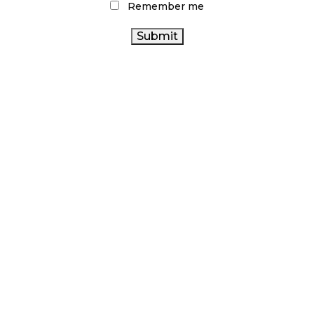
Remember me