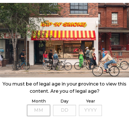
You must be of legal age in your province to view this
content. Are you of legal age?
Month
Day
Year