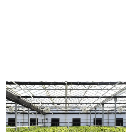
LATEST
Sidebar
ARTICLES
CANNABIS SALES COOL IN SEPTEMBER
November 27, 2024
CANADIANS WANT FLOWER IN LOUNGES
November 4, 2024
MEDICAL SYSTEM CHANGED AFTER LEGALIZATION
November 1, 2024
SLOW GROWTH FOR CANADIAN CANNABIS SALES
October 29, 2024