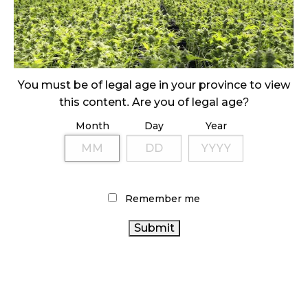
ILLEGAL CANNABIS IS A BUZZKILL
October 23, 2024
ILLICIT STORE IN BC FINED $3.2 MILLION
October 9, 2024
You must be of legal age in your province to view
this content. Are you of legal age?
Month
Day
Year
TAGS
RETAIL CANNABIS
CANNABIS 2.0
BRITISH
CANNABIS ACT
COLUMBIA CANNABIS
CANNABIS SALES TRENDS
ONTARIO CANNABIS
CANNABIS
COVID-19
OCS
Remember me
CANADIAN CANNABIS
RETAILER
BC CANNABIS
AGCO
CANADIAN CANNABIS INDUSTRY
CANNABIS INDUSTRY
CANADA
CANNABIS
CANNABIS
CANNABIS RETAIL STORE
SALES
ONTARIO CANNABIS
ALBERTA CANNABIS
CANNABIS
STORE
CANNABIS REGULATIONS