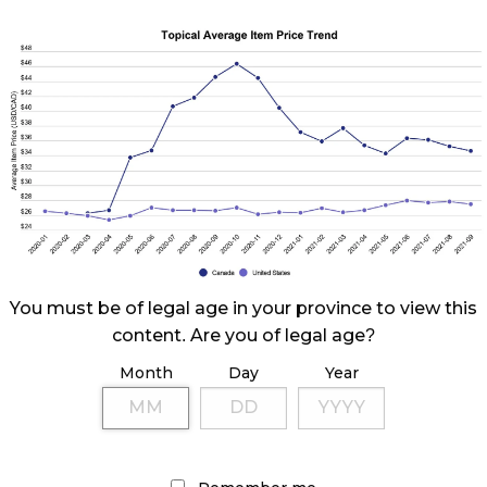
You must be of legal age in your province to view this
content. Are you of legal age?
Month
Day
Year