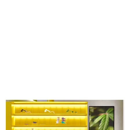
With more retailers sprouting up daily, leaving
customers with more options than information, why
should customers walk through your doors?
LATEST
Sidebar
ARTICLES
CANNABIS SALES COOL IN SEPTEMBER
November 27, 2024
CANADIANS WANT FLOWER IN LOUNGES
November 4, 2024
MEDICAL SYSTEM CHANGED AFTER LEGALIZATION
November 1, 2024