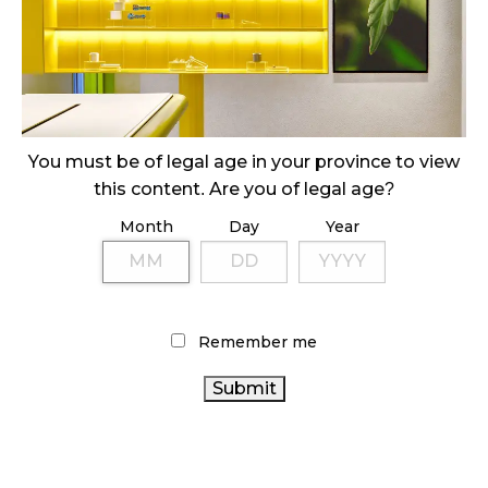
SLOW GROWTH FOR CANADIAN CANNABIS SALES
October 29, 2024
ILLEGAL CANNABIS IS A BUZZKILL
October 23, 2024
You must be of legal age in your province to view
this content. Are you of legal age?
ILLICIT STORE IN BC FINED $3.2 MILLION
Month
Day
Year
October 9, 2024
TAGS
Remember me
CANNABIS REGULATIONS
RETAIL CANNABIS
CANNABIS
CANADIAN CANNABIS INDUSTRY
COVID-19
SALES
ONTARIO CANNABIS
AGCO
HEALTH
ONTARIO CANNABIS STORE
CANADA
OCS
CANNABIS
CANNABIS RETAIL STORE
BRITISH COLUMBIA
ACT